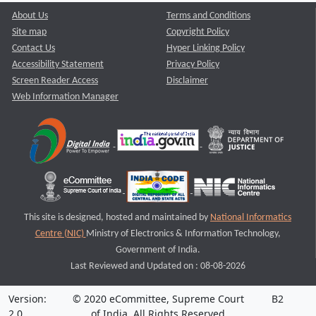
About Us
Terms and Conditions
Site map
Copyright Policy
Contact Us
Hyper Linking Policy
Accessibility Statement
Privacy Policy
Screen Reader Access
Disclaimer
Web Information Manager
This site is designed, hosted and maintained by
National Informatics
Centre (NIC)
Ministry of Electronics & Information Technology,
Government of India.
Last Reviewed and Updated on : 08-08-2026
Version:
© 2020 eCommittee, Supreme Court
B2
2.0
of India. All Rights Reserved