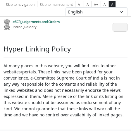
Skip to navigation
Skip to main content
A-
A
A+
A
A
eSCR,Judgements and Orders
Indian Judiciary
Hyper Linking Policy
At many places in this website, you will find links to other
websites/portals. These links have been placed for your
convenience. e-Committee Supreme Court of India is not in
any way responsible for the contents and reliability of the
linked websites and does not necessarily endorse the views
expressed in them. Mere presence of the link or its listing on
this website should not be assumed as endorsement of any
kind. We cannot guarantee that these links will work all the
time and we have no control over availability of linked pages.