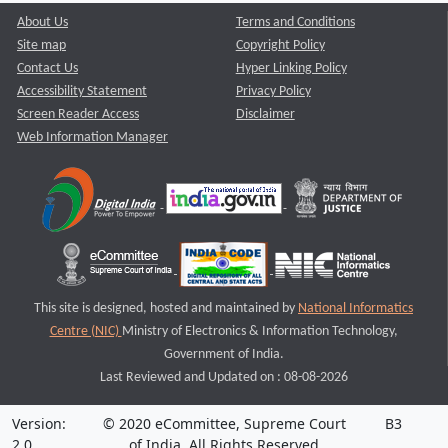
About Us
Terms and Conditions
Site map
Copyright Policy
Contact Us
Hyper Linking Policy
Accessibility Statement
Privacy Policy
Screen Reader Access
Disclaimer
Web Information Manager
This site is designed, hosted and maintained by
National Informatics
Centre (NIC)
Ministry of Electronics & Information Technology,
Government of India.
Last Reviewed and Updated on : 08-08-2026
Version:
© 2020 eCommittee, Supreme Court
B3
2.0
of India. All Rights Reserved