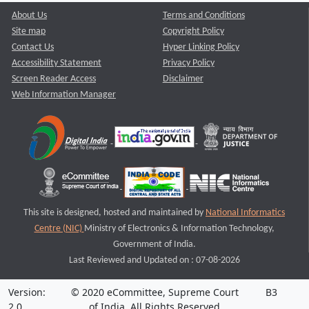
About Us
Terms and Conditions
Site map
Copyright Policy
Contact Us
Hyper Linking Policy
Accessibility Statement
Privacy Policy
Screen Reader Access
Disclaimer
Web Information Manager
This site is designed, hosted and maintained by
National Informatics
Centre (NIC)
Ministry of Electronics & Information Technology,
Government of India.
Last Reviewed and Updated on : 07-08-2026
Version:
© 2020 eCommittee, Supreme Court
B3
2.0
of India. All Rights Reserved