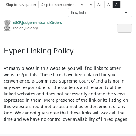
Skip to navigation
Skip to main content
A-
A
A+
A
A
eSCR,Judgements and Orders
Indian Judiciary
Hyper Linking Policy
At many places in this website, you will find links to other
websites/portals. These links have been placed for your
convenience. e-Committee Supreme Court of India is not in
any way responsible for the contents and reliability of the
linked websites and does not necessarily endorse the views
expressed in them. Mere presence of the link or its listing on
this website should not be assumed as endorsement of any
kind. We cannot guarantee that these links will work all the
time and we have no control over availability of linked pages.