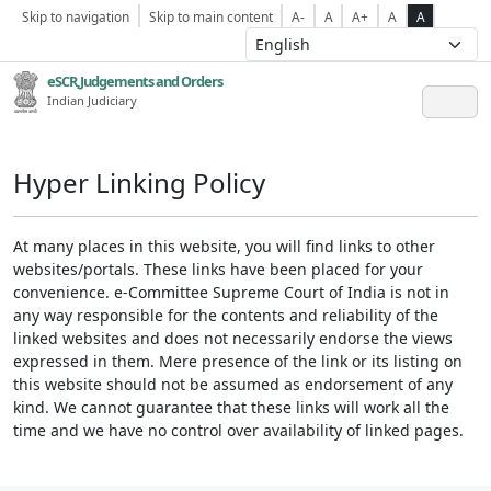
Skip to navigation
Skip to main content
A-
A
A+
A
A
eSCR,Judgements and Orders
Indian Judiciary
Hyper Linking Policy
At many places in this website, you will find links to other
websites/portals. These links have been placed for your
convenience. e-Committee Supreme Court of India is not in
any way responsible for the contents and reliability of the
linked websites and does not necessarily endorse the views
expressed in them. Mere presence of the link or its listing on
this website should not be assumed as endorsement of any
kind. We cannot guarantee that these links will work all the
time and we have no control over availability of linked pages.