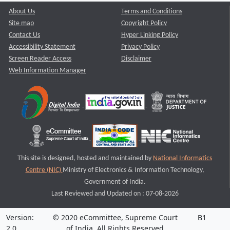
About Us
Terms and Conditions
Site map
Copyright Policy
Contact Us
Hyper Linking Policy
Accessibility Statement
Privacy Policy
Screen Reader Access
Disclaimer
Web Information Manager
This site is designed, hosted and maintained by
National Informatics
Centre (NIC)
Ministry of Electronics & Information Technology,
Government of India.
Last Reviewed and Updated on : 07-08-2026
Version:
© 2020 eCommittee, Supreme Court
B1
2.0
of India. All Rights Reserved