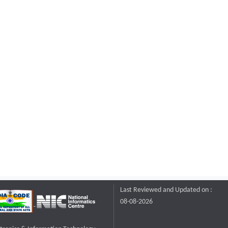
Last Reviewed and Updated on :
08-08-2026