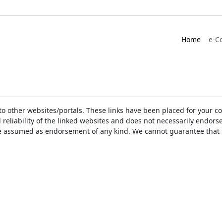
Home
e-C
ks to other websites/portals. These links have been placed for you
d reliability of the linked websites and does not necessarily endo
t be assumed as endorsement of any kind. We cannot guarantee that 