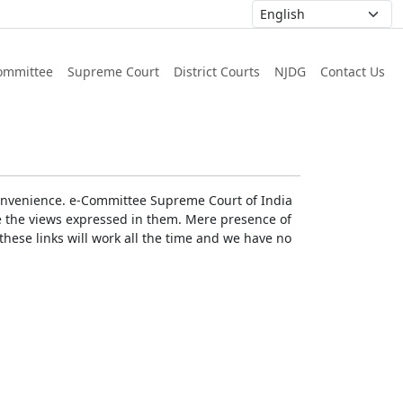
ommittee
Supreme Court
District Courts
NJDG
Contact Us
r convenience. e-Committee Supreme Court of India
rse the views expressed in them. Mere presence of
these links will work all the time and we have no