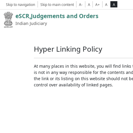
Skip to navigation
Skip to main content
A-
A
A+
A
A
eSCR,Judgements and Orders
Indian Judiciary
Hyper Linking Policy
At many places in this website, you will find lin
is not in any way responsible for the contents an
the link or its listing on this website should no
control over availability of linked pages.