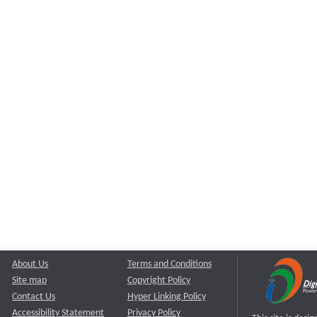
About Us
Terms and Conditions
Site map
Copyright Policy
Contact Us
Hyper Linking Policy
Accessibility Statement
Privacy Policy