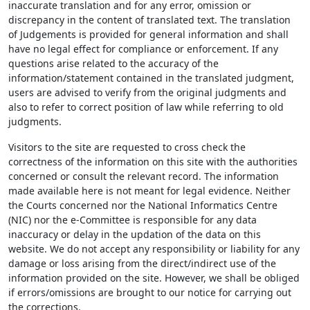
inaccurate translation and for any error, omission or
discrepancy in the content of translated text. The translation
of Judgements is provided for general information and shall
have no legal effect for compliance or enforcement. If any
questions arise related to the accuracy of the
information/statement contained in the translated judgment,
users are advised to verify from the original judgments and
also to refer to correct position of law while referring to old
judgments.
Visitors to the site are requested to cross check the
correctness of the information on this site with the authorities
concerned or consult the relevant record. The information
made available here is not meant for legal evidence. Neither
the Courts concerned nor the National Informatics Centre
(NIC) nor the e-Committee is responsible for any data
inaccuracy or delay in the updation of the data on this
website. We do not accept any responsibility or liability for any
damage or loss arising from the direct/indirect use of the
information provided on the site. However, we shall be obliged
if errors/omissions are brought to our notice for carrying out
the corrections.