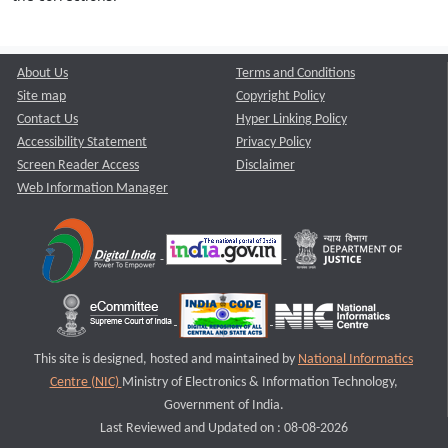
About Us
Terms and Conditions
Site map
Copyright Policy
Contact Us
Hyper Linking Policy
Accessibility Statement
Privacy Policy
Screen Reader Access
Disclaimer
Web Information Manager
This site is designed, hosted and maintained by
National Informatics
Centre (NIC)
Ministry of Electronics & Information Technology,
Government of India.
Last Reviewed and Updated on : 08-08-2026