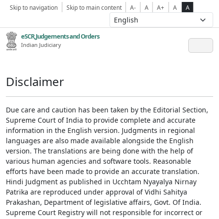
Skip to navigation
Skip to main content
A-
A
A+
A
A
eSCR,Judgements and Orders
Indian Judiciary
Disclaimer
Due care and caution has been taken by the Editorial Section,
Supreme Court of India to provide complete and accurate
information in the English version. Judgments in regional
languages are also made available alongside the English
version. The translations are being done with the help of
various human agencies and software tools. Reasonable
efforts have been made to provide an accurate translation.
Hindi Judgment as published in Ucchtam Nyayalya Nirnay
Patrika are reproduced under approval of Vidhi Sahitya
Prakashan, Department of legislative affairs, Govt. Of India.
Supreme Court Registry will not responsible for incorrect or