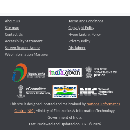
About Us
Terms and Conditions
Site map
Copyright Policy
Contact Us
Hyper Linking Policy
Accessibility Statement
Privacy Policy
Screen Reader Access
Disclaimer
Web Information Manager
This site is designed, hosted and maintained by
National Informatics
Centre (NIC)
Ministry of Electronics & Information Technology,
Government of India.
Last Reviewed and Updated on : 07-08-2026