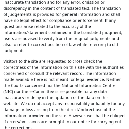
inaccurate translation and for any error, omission or
discrepancy in the content of translated text. The translation
of Judgements is provided for general information and shall
have no legal effect for compliance or enforcement. If any
questions arise related to the accuracy of the
information/statement contained in the translated judgment,
users are advised to verify from the original judgments and
also to refer to correct position of law while referring to old
judgments.
Visitors to the site are requested to cross check the
correctness of the information on this site with the authorities
concerned or consult the relevant record. The information
made available here is not meant for legal evidence. Neither
the Courts concerned nor the National Informatics Centre
(NIC) nor the e-Committee is responsible for any data
inaccuracy or delay in the updation of the data on this
website. We do not accept any responsibility or liability for any
damage or loss arising from the direct/indirect use of the
information provided on the site. However, we shall be obliged
if errors/omissions are brought to our notice for carrying out
the corrections.