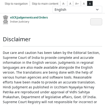
Skip to navigation
Skip to main content
A-
A
A+
A
A
eSCR,Judgements and Orders
Indian Judiciary
Disclaimer
Due care and caution has been taken by the Editorial Section,
Supreme Court of India to provide complete and accurate
information in the English version. Judgments in regional
languages are also made available alongside the English
version. The translations are being done with the help of
various human agencies and software tools. Reasonable
efforts have been made to provide an accurate translation.
Hindi Judgment as published in Ucchtam Nyayalya Nirnay
Patrika are reproduced under approval of Vidhi Sahitya
Prakashan, Department of legislative affairs, Govt. Of India.
Supreme Court Registry will not responsible for incorrect or