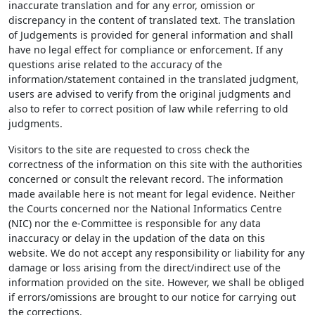
inaccurate translation and for any error, omission or
discrepancy in the content of translated text. The translation
of Judgements is provided for general information and shall
have no legal effect for compliance or enforcement. If any
questions arise related to the accuracy of the
information/statement contained in the translated judgment,
users are advised to verify from the original judgments and
also to refer to correct position of law while referring to old
judgments.
Visitors to the site are requested to cross check the
correctness of the information on this site with the authorities
concerned or consult the relevant record. The information
made available here is not meant for legal evidence. Neither
the Courts concerned nor the National Informatics Centre
(NIC) nor the e-Committee is responsible for any data
inaccuracy or delay in the updation of the data on this
website. We do not accept any responsibility or liability for any
damage or loss arising from the direct/indirect use of the
information provided on the site. However, we shall be obliged
if errors/omissions are brought to our notice for carrying out
the corrections.