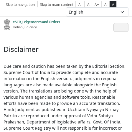
Skip to navigation
Skip to main content
A-
A
A+
A
A
eSCR,Judgements and Orders
Indian Judiciary
Disclaimer
Due care and caution has been taken by the Editorial Section,
Supreme Court of India to provide complete and accurate
information in the English version. Judgments in regional
languages are also made available alongside the English
version. The translations are being done with the help of
various human agencies and software tools. Reasonable
efforts have been made to provide an accurate translation.
Hindi Judgment as published in Ucchtam Nyayalya Nirnay
Patrika are reproduced under approval of Vidhi Sahitya
Prakashan, Department of legislative affairs, Govt. Of India.
Supreme Court Registry will not responsible for incorrect or