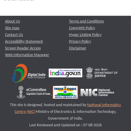
About Us
Terms and Conditions
Site map
Copyright Policy
Contact Us
Hyper Linking Policy
Accessibility Statement
Privacy Policy
Screen Reader Access
Disclaimer
Web Information Manager
This site is designed, hosted and maintained by
National Informatics
Centre (NIC)
Ministry of Electronics & Information Technology,
Government of India.
Last Reviewed and Updated on : 07-08-2026