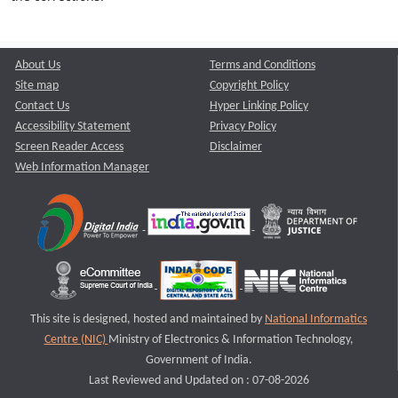
About Us
Terms and Conditions
Site map
Copyright Policy
Contact Us
Hyper Linking Policy
Accessibility Statement
Privacy Policy
Screen Reader Access
Disclaimer
Web Information Manager
This site is designed, hosted and maintained by
National Informatics
Centre (NIC)
Ministry of Electronics & Information Technology,
Government of India.
Last Reviewed and Updated on : 07-08-2026