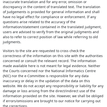
inaccurate translation and for any error, omission or
discrepancy in the content of translated text. The translation
of Judgements is provided for general information and shall
have no legal effect for compliance or enforcement. If any
questions arise related to the accuracy of the
information/statement contained in the translated judgment,
users are advised to verify from the original judgments and
also to refer to correct position of law while referring to old
judgments.
Visitors to the site are requested to cross check the
correctness of the information on this site with the authorities
concerned or consult the relevant record. The information
made available here is not meant for legal evidence. Neither
the Courts concerned nor the National Informatics Centre
(NIC) nor the e-Committee is responsible for any data
inaccuracy or delay in the updation of the data on this
website. We do not accept any responsibility or liability for any
damage or loss arising from the direct/indirect use of the
information provided on the site. However, we shall be obliged
if errors/omissions are brought to our notice for carrying out
the corrections.