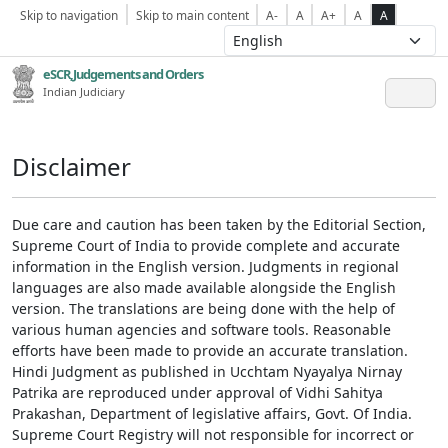
Skip to navigation
Skip to main content
A-
A
A+
A
A
eSCR,Judgements and Orders
Indian Judiciary
Disclaimer
Due care and caution has been taken by the Editorial Section,
Supreme Court of India to provide complete and accurate
information in the English version. Judgments in regional
languages are also made available alongside the English
version. The translations are being done with the help of
various human agencies and software tools. Reasonable
efforts have been made to provide an accurate translation.
Hindi Judgment as published in Ucchtam Nyayalya Nirnay
Patrika are reproduced under approval of Vidhi Sahitya
Prakashan, Department of legislative affairs, Govt. Of India.
Supreme Court Registry will not responsible for incorrect or