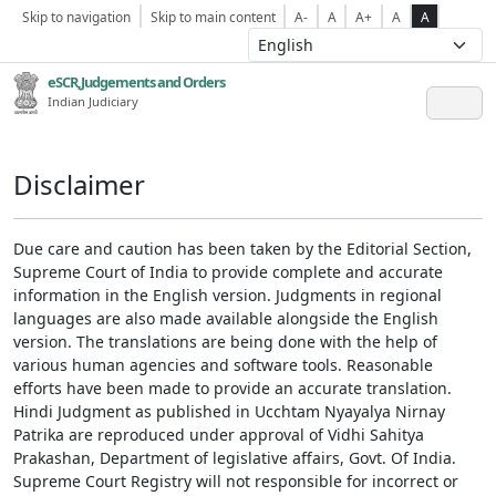
Skip to navigation
Skip to main content
A-
A
A+
A
A
eSCR,Judgements and Orders
Indian Judiciary
Disclaimer
Due care and caution has been taken by the Editorial Section,
Supreme Court of India to provide complete and accurate
information in the English version. Judgments in regional
languages are also made available alongside the English
version. The translations are being done with the help of
various human agencies and software tools. Reasonable
efforts have been made to provide an accurate translation.
Hindi Judgment as published in Ucchtam Nyayalya Nirnay
Patrika are reproduced under approval of Vidhi Sahitya
Prakashan, Department of legislative affairs, Govt. Of India.
Supreme Court Registry will not responsible for incorrect or