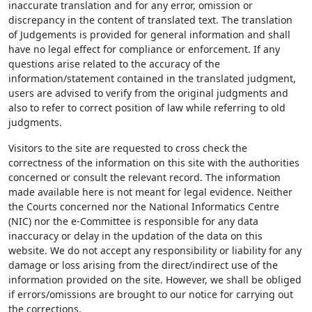
inaccurate translation and for any error, omission or
discrepancy in the content of translated text. The translation
of Judgements is provided for general information and shall
have no legal effect for compliance or enforcement. If any
questions arise related to the accuracy of the
information/statement contained in the translated judgment,
users are advised to verify from the original judgments and
also to refer to correct position of law while referring to old
judgments.
Visitors to the site are requested to cross check the
correctness of the information on this site with the authorities
concerned or consult the relevant record. The information
made available here is not meant for legal evidence. Neither
the Courts concerned nor the National Informatics Centre
(NIC) nor the e-Committee is responsible for any data
inaccuracy or delay in the updation of the data on this
website. We do not accept any responsibility or liability for any
damage or loss arising from the direct/indirect use of the
information provided on the site. However, we shall be obliged
if errors/omissions are brought to our notice for carrying out
the corrections.