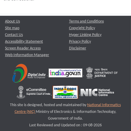
About Us
Terms and Conditions
Site map
Copyright Policy
Contact Us
Hyper Linking Policy
Accessibility Statement
Privacy Policy
Screen Reader Access
Disclaimer
Web Information Manager
This site is designed, hosted and maintained by
National Informatics
Centre (NIC)
Ministry of Electronics & Information Technology,
Government of India.
Last Reviewed and Updated on : 09-08-2026