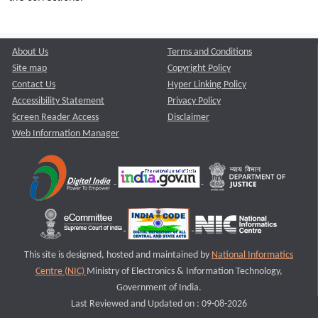
About Us
Terms and Conditions
Site map
Copyright Policy
Contact Us
Hyper Linking Policy
Accessibility Statement
Privacy Policy
Screen Reader Access
Disclaimer
Web Information Manager
This site is designed, hosted and maintained by
National Informatics
Centre (NIC)
Ministry of Electronics & Information Technology,
Government of India.
Last Reviewed and Updated on : 09-08-2026