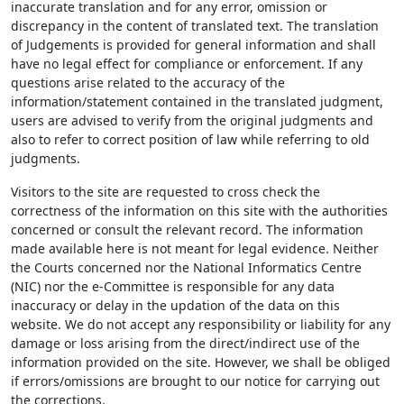
inaccurate translation and for any error, omission or
discrepancy in the content of translated text. The translation
of Judgements is provided for general information and shall
have no legal effect for compliance or enforcement. If any
questions arise related to the accuracy of the
information/statement contained in the translated judgment,
users are advised to verify from the original judgments and
also to refer to correct position of law while referring to old
judgments.
Visitors to the site are requested to cross check the
correctness of the information on this site with the authorities
concerned or consult the relevant record. The information
made available here is not meant for legal evidence. Neither
the Courts concerned nor the National Informatics Centre
(NIC) nor the e-Committee is responsible for any data
inaccuracy or delay in the updation of the data on this
website. We do not accept any responsibility or liability for any
damage or loss arising from the direct/indirect use of the
information provided on the site. However, we shall be obliged
if errors/omissions are brought to our notice for carrying out
the corrections.