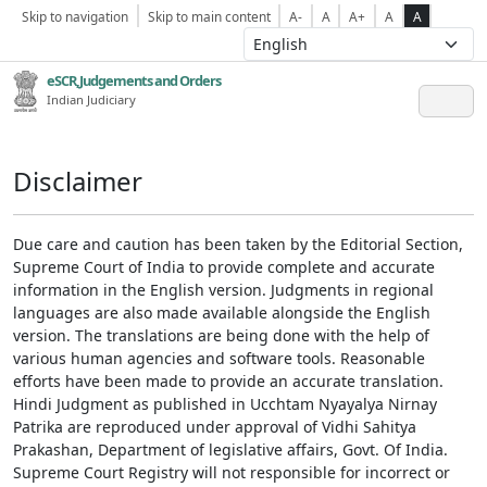
Skip to navigation
Skip to main content
A-
A
A+
A
A
eSCR,Judgements and Orders
Indian Judiciary
Disclaimer
Due care and caution has been taken by the Editorial Section,
Supreme Court of India to provide complete and accurate
information in the English version. Judgments in regional
languages are also made available alongside the English
version. The translations are being done with the help of
various human agencies and software tools. Reasonable
efforts have been made to provide an accurate translation.
Hindi Judgment as published in Ucchtam Nyayalya Nirnay
Patrika are reproduced under approval of Vidhi Sahitya
Prakashan, Department of legislative affairs, Govt. Of India.
Supreme Court Registry will not responsible for incorrect or