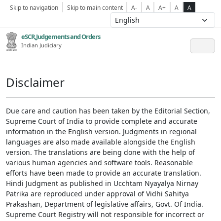
Skip to navigation
Skip to main content
A-
A
A+
A
A
eSCR,Judgements and Orders
Indian Judiciary
Disclaimer
Due care and caution has been taken by the Editorial Section,
Supreme Court of India to provide complete and accurate
information in the English version. Judgments in regional
languages are also made available alongside the English
version. The translations are being done with the help of
various human agencies and software tools. Reasonable
efforts have been made to provide an accurate translation.
Hindi Judgment as published in Ucchtam Nyayalya Nirnay
Patrika are reproduced under approval of Vidhi Sahitya
Prakashan, Department of legislative affairs, Govt. Of India.
Supreme Court Registry will not responsible for incorrect or