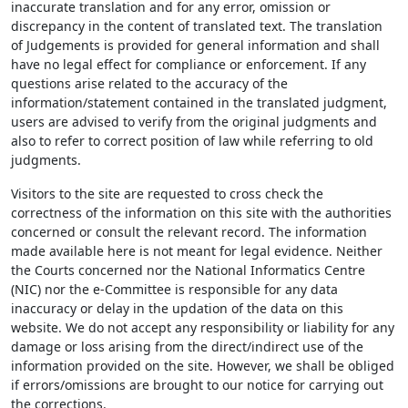
inaccurate translation and for any error, omission or
discrepancy in the content of translated text. The translation
of Judgements is provided for general information and shall
have no legal effect for compliance or enforcement. If any
questions arise related to the accuracy of the
information/statement contained in the translated judgment,
users are advised to verify from the original judgments and
also to refer to correct position of law while referring to old
judgments.
Visitors to the site are requested to cross check the
correctness of the information on this site with the authorities
concerned or consult the relevant record. The information
made available here is not meant for legal evidence. Neither
the Courts concerned nor the National Informatics Centre
(NIC) nor the e-Committee is responsible for any data
inaccuracy or delay in the updation of the data on this
website. We do not accept any responsibility or liability for any
damage or loss arising from the direct/indirect use of the
information provided on the site. However, we shall be obliged
if errors/omissions are brought to our notice for carrying out
the corrections.