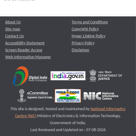
About Us
Terms and Conditions
Site map
Copyright Policy
Contact Us
Hyper Linking Policy
Accessibility Statement
Privacy Policy
Screen Reader Access
Disclaimer
Web Information Manager
This site is designed, hosted and maintained by
National Informatics
Centre (NIC)
Ministry of Electronics & Information Technology,
Government of India.
Last Reviewed and Updated on : 07-08-2026