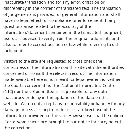
inaccurate translation and for any error, omission or
discrepancy in the content of translated text. The translation
of Judgements is provided for general information and shall
have no legal effect for compliance or enforcement. If any
questions arise related to the accuracy of the
information/statement contained in the translated judgment,
users are advised to verify from the original judgments and
also to refer to correct position of law while referring to old
judgments.
Visitors to the site are requested to cross check the
correctness of the information on this site with the authorities
concerned or consult the relevant record. The information
made available here is not meant for legal evidence. Neither
the Courts concerned nor the National Informatics Centre
(NIC) nor the e-Committee is responsible for any data
inaccuracy or delay in the updation of the data on this
website. We do not accept any responsibility or liability for any
damage or loss arising from the direct/indirect use of the
information provided on the site. However, we shall be obliged
if errors/omissions are brought to our notice for carrying out
the corrections.