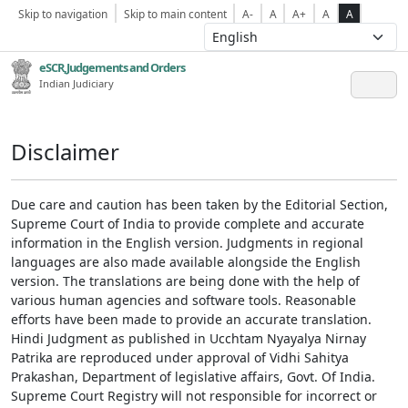
Skip to navigation
Skip to main content
A-
A
A+
A
A
eSCR,Judgements and Orders
Indian Judiciary
Disclaimer
Due care and caution has been taken by the Editorial Section,
Supreme Court of India to provide complete and accurate
information in the English version. Judgments in regional
languages are also made available alongside the English
version. The translations are being done with the help of
various human agencies and software tools. Reasonable
efforts have been made to provide an accurate translation.
Hindi Judgment as published in Ucchtam Nyayalya Nirnay
Patrika are reproduced under approval of Vidhi Sahitya
Prakashan, Department of legislative affairs, Govt. Of India.
Supreme Court Registry will not responsible for incorrect or