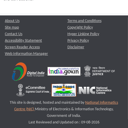
About Us
Terms and Conditions
Site map
Copyright Policy
Contact Us
Hyper Linking Policy
Accessibility Statement
Privacy Policy
Screen Reader Access
Disclaimer
Web Information Manager
This site is designed, hosted and maintained by
National Informatics
Centre (NIC)
Ministry of Electronics & Information Technology,
Government of India.
Last Reviewed and Updated on : 09-08-2026