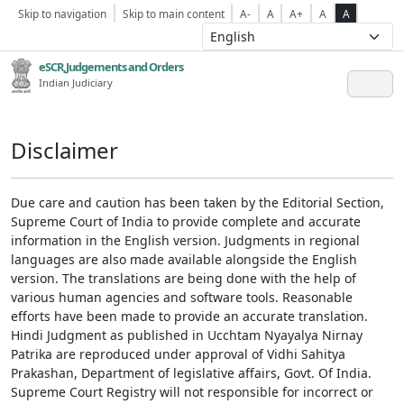
Skip to navigation
Skip to main content
A-
A
A+
A
A
eSCR,Judgements and Orders
Indian Judiciary
Disclaimer
Due care and caution has been taken by the Editorial Section,
Supreme Court of India to provide complete and accurate
information in the English version. Judgments in regional
languages are also made available alongside the English
version. The translations are being done with the help of
various human agencies and software tools. Reasonable
efforts have been made to provide an accurate translation.
Hindi Judgment as published in Ucchtam Nyayalya Nirnay
Patrika are reproduced under approval of Vidhi Sahitya
Prakashan, Department of legislative affairs, Govt. Of India.
Supreme Court Registry will not responsible for incorrect or