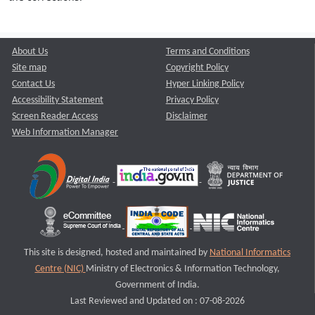
About Us
Terms and Conditions
Site map
Copyright Policy
Contact Us
Hyper Linking Policy
Accessibility Statement
Privacy Policy
Screen Reader Access
Disclaimer
Web Information Manager
This site is designed, hosted and maintained by
National Informatics
Centre (NIC)
Ministry of Electronics & Information Technology,
Government of India.
Last Reviewed and Updated on : 07-08-2026