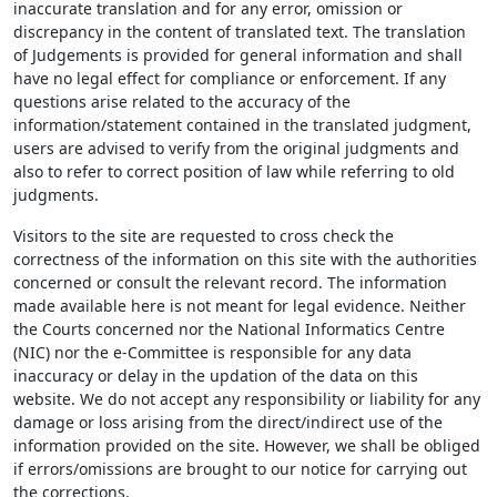
inaccurate translation and for any error, omission or
discrepancy in the content of translated text. The translation
of Judgements is provided for general information and shall
have no legal effect for compliance or enforcement. If any
questions arise related to the accuracy of the
information/statement contained in the translated judgment,
users are advised to verify from the original judgments and
also to refer to correct position of law while referring to old
judgments.
Visitors to the site are requested to cross check the
correctness of the information on this site with the authorities
concerned or consult the relevant record. The information
made available here is not meant for legal evidence. Neither
the Courts concerned nor the National Informatics Centre
(NIC) nor the e-Committee is responsible for any data
inaccuracy or delay in the updation of the data on this
website. We do not accept any responsibility or liability for any
damage or loss arising from the direct/indirect use of the
information provided on the site. However, we shall be obliged
if errors/omissions are brought to our notice for carrying out
the corrections.