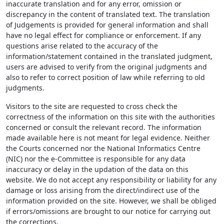
inaccurate translation and for any error, omission or
discrepancy in the content of translated text. The translation
of Judgements is provided for general information and shall
have no legal effect for compliance or enforcement. If any
questions arise related to the accuracy of the
information/statement contained in the translated judgment,
users are advised to verify from the original judgments and
also to refer to correct position of law while referring to old
judgments.
Visitors to the site are requested to cross check the
correctness of the information on this site with the authorities
concerned or consult the relevant record. The information
made available here is not meant for legal evidence. Neither
the Courts concerned nor the National Informatics Centre
(NIC) nor the e-Committee is responsible for any data
inaccuracy or delay in the updation of the data on this
website. We do not accept any responsibility or liability for any
damage or loss arising from the direct/indirect use of the
information provided on the site. However, we shall be obliged
if errors/omissions are brought to our notice for carrying out
the corrections.