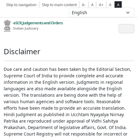
Skip to navigation
Skip to main content
A-
A
A+
A
A
eSCR,Judgements and Orders
Indian Judiciary
Disclaimer
Due care and caution has been taken by the Editorial Section,
Supreme Court of India to provide complete and accurate
information in the English version. Judgments in regional
languages are also made available alongside the English
version. The translations are being done with the help of
various human agencies and software tools. Reasonable
efforts have been made to provide an accurate translation.
Hindi Judgment as published in Ucchtam Nyayalya Nirnay
Patrika are reproduced under approval of Vidhi Sahitya
Prakashan, Department of legislative affairs, Govt. Of India.
Supreme Court Registry will not responsible for incorrect or