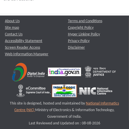
About Us
Terms and Conditions
Site map
Copyright Policy
Contact Us
Hyper Linking Policy
Accessibility Statement
Privacy Policy
Screen Reader Access
Disclaimer
Web Information Manager
This site is designed, hosted and maintained by
National Informatics
Centre (NIC)
Ministry of Electronics & Information Technology,
Government of India.
Last Reviewed and Updated on : 08-08-2026