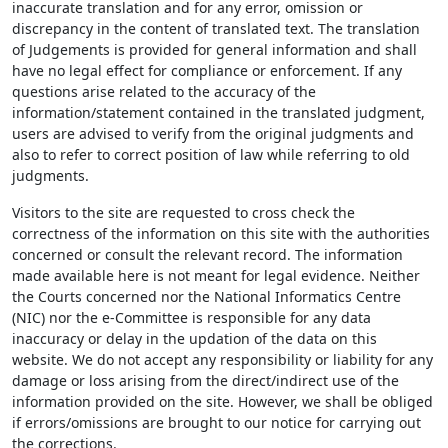
inaccurate translation and for any error, omission or
discrepancy in the content of translated text. The translation
of Judgements is provided for general information and shall
have no legal effect for compliance or enforcement. If any
questions arise related to the accuracy of the
information/statement contained in the translated judgment,
users are advised to verify from the original judgments and
also to refer to correct position of law while referring to old
judgments.
Visitors to the site are requested to cross check the
correctness of the information on this site with the authorities
concerned or consult the relevant record. The information
made available here is not meant for legal evidence. Neither
the Courts concerned nor the National Informatics Centre
(NIC) nor the e-Committee is responsible for any data
inaccuracy or delay in the updation of the data on this
website. We do not accept any responsibility or liability for any
damage or loss arising from the direct/indirect use of the
information provided on the site. However, we shall be obliged
if errors/omissions are brought to our notice for carrying out
the corrections.