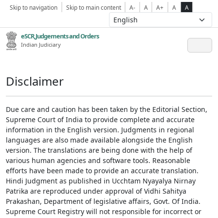
Skip to navigation
Skip to main content
A-
A
A+
A
A
eSCR,Judgements and Orders
Indian Judiciary
Disclaimer
Due care and caution has been taken by the Editorial Section,
Supreme Court of India to provide complete and accurate
information in the English version. Judgments in regional
languages are also made available alongside the English
version. The translations are being done with the help of
various human agencies and software tools. Reasonable
efforts have been made to provide an accurate translation.
Hindi Judgment as published in Ucchtam Nyayalya Nirnay
Patrika are reproduced under approval of Vidhi Sahitya
Prakashan, Department of legislative affairs, Govt. Of India.
Supreme Court Registry will not responsible for incorrect or