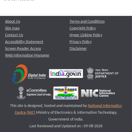
About Us
Terms and Conditions
Site map
Copyright Policy
Contact Us
Hyper Linking Policy
Accessibility Statement
Privacy Policy
Screen Reader Access
Disclaimer
Web Information Manager
This site is designed, hosted and maintained by
National Informatics
Centre (NIC)
Ministry of Electronics & Information Technology,
Government of India.
Last Reviewed and Updated on : 09-08-2026