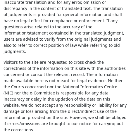
inaccurate translation and for any error, omission or
discrepancy in the content of translated text. The translation
of Judgements is provided for general information and shall
have no legal effect for compliance or enforcement. If any
questions arise related to the accuracy of the
information/statement contained in the translated judgment,
users are advised to verify from the original judgments and
also to refer to correct position of law while referring to old
judgments.
Visitors to the site are requested to cross check the
correctness of the information on this site with the authorities
concerned or consult the relevant record. The information
made available here is not meant for legal evidence. Neither
the Courts concerned nor the National Informatics Centre
(NIC) nor the e-Committee is responsible for any data
inaccuracy or delay in the updation of the data on this
website. We do not accept any responsibility or liability for any
damage or loss arising from the direct/indirect use of the
information provided on the site. However, we shall be obliged
if errors/omissions are brought to our notice for carrying out
the corrections.