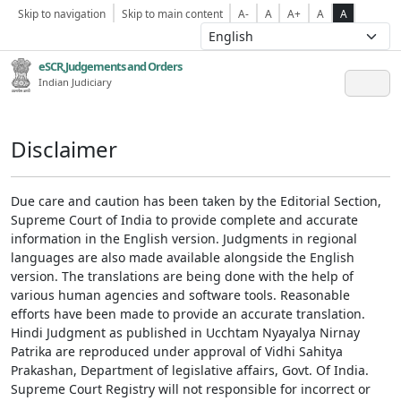
Skip to navigation
Skip to main content
A-
A
A+
A
A
eSCR,Judgements and Orders
Indian Judiciary
Disclaimer
Due care and caution has been taken by the Editorial Section,
Supreme Court of India to provide complete and accurate
information in the English version. Judgments in regional
languages are also made available alongside the English
version. The translations are being done with the help of
various human agencies and software tools. Reasonable
efforts have been made to provide an accurate translation.
Hindi Judgment as published in Ucchtam Nyayalya Nirnay
Patrika are reproduced under approval of Vidhi Sahitya
Prakashan, Department of legislative affairs, Govt. Of India.
Supreme Court Registry will not responsible for incorrect or