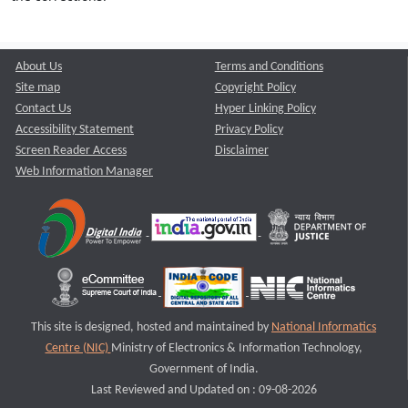
About Us
Terms and Conditions
Site map
Copyright Policy
Contact Us
Hyper Linking Policy
Accessibility Statement
Privacy Policy
Screen Reader Access
Disclaimer
Web Information Manager
This site is designed, hosted and maintained by
National Informatics
Centre (NIC)
Ministry of Electronics & Information Technology,
Government of India.
Last Reviewed and Updated on : 09-08-2026