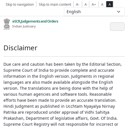
Skip to navigation
Skip to main content
A-
A
A+
A
A
eSCR,Judgements and Orders
Indian Judiciary
Disclaimer
Due care and caution has been taken by the Editorial Section,
Supreme Court of India to provide complete and accurate
information in the English version. Judgments in regional
languages are also made available alongside the English
version. The translations are being done with the help of
various human agencies and software tools. Reasonable
efforts have been made to provide an accurate translation.
Hindi Judgment as published in Ucchtam Nyayalya Nirnay
Patrika are reproduced under approval of Vidhi Sahitya
Prakashan, Department of legislative affairs, Govt. Of India.
Supreme Court Registry will not responsible for incorrect or