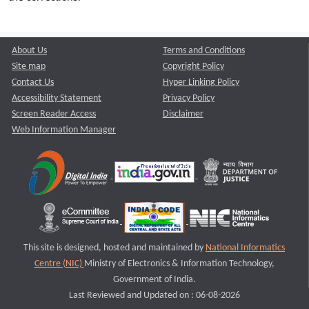
About Us
Terms and Conditions
Site map
Copyright Policy
Contact Us
Hyper Linking Policy
Accessibility Statement
Privacy Policy
Screen Reader Access
Disclaimer
Web Information Manager
This site is designed, hosted and maintained by
National Informatics
Centre (NIC)
Ministry of Electronics & Information Technology,
Government of India.
Last Reviewed and Updated on : 06-08-2026