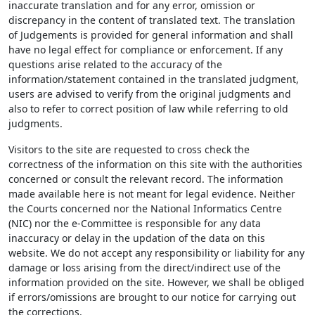
inaccurate translation and for any error, omission or
discrepancy in the content of translated text. The translation
of Judgements is provided for general information and shall
have no legal effect for compliance or enforcement. If any
questions arise related to the accuracy of the
information/statement contained in the translated judgment,
users are advised to verify from the original judgments and
also to refer to correct position of law while referring to old
judgments.
Visitors to the site are requested to cross check the
correctness of the information on this site with the authorities
concerned or consult the relevant record. The information
made available here is not meant for legal evidence. Neither
the Courts concerned nor the National Informatics Centre
(NIC) nor the e-Committee is responsible for any data
inaccuracy or delay in the updation of the data on this
website. We do not accept any responsibility or liability for any
damage or loss arising from the direct/indirect use of the
information provided on the site. However, we shall be obliged
if errors/omissions are brought to our notice for carrying out
the corrections.