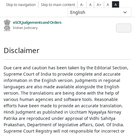
Skip to navigation
Skip to main content
A-
A
A+
A
A
eSCR,Judgements and Orders
Indian Judiciary
Disclaimer
Due care and caution has been taken by the Editorial Section,
Supreme Court of India to provide complete and accurate
information in the English version. Judgments in regional
languages are also made available alongside the English
version. The translations are being done with the help of
various human agencies and software tools. Reasonable
efforts have been made to provide an accurate translation.
Hindi Judgment as published in Ucchtam Nyayalya Nirnay
Patrika are reproduced under approval of Vidhi Sahitya
Prakashan, Department of legislative affairs, Govt. Of India.
Supreme Court Registry will not responsible for incorrect or