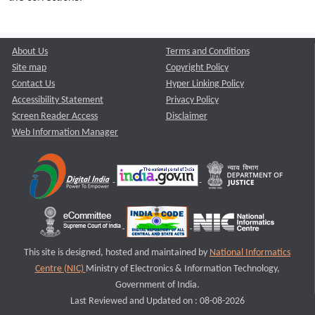
About Us
Terms and Conditions
Site map
Copyright Policy
Contact Us
Hyper Linking Policy
Accessibility Statement
Privacy Policy
Screen Reader Access
Disclaimer
Web Information Manager
This site is designed, hosted and maintained by
National Informatics
Centre (NIC)
Ministry of Electronics & Information Technology,
Government of India.
Last Reviewed and Updated on : 08-08-2026