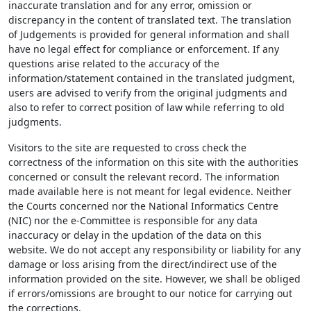
inaccurate translation and for any error, omission or
discrepancy in the content of translated text. The translation
of Judgements is provided for general information and shall
have no legal effect for compliance or enforcement. If any
questions arise related to the accuracy of the
information/statement contained in the translated judgment,
users are advised to verify from the original judgments and
also to refer to correct position of law while referring to old
judgments.
Visitors to the site are requested to cross check the
correctness of the information on this site with the authorities
concerned or consult the relevant record. The information
made available here is not meant for legal evidence. Neither
the Courts concerned nor the National Informatics Centre
(NIC) nor the e-Committee is responsible for any data
inaccuracy or delay in the updation of the data on this
website. We do not accept any responsibility or liability for any
damage or loss arising from the direct/indirect use of the
information provided on the site. However, we shall be obliged
if errors/omissions are brought to our notice for carrying out
the corrections.