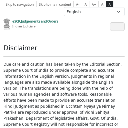
Skip to navigation
Skip to main content
A-
A
A+
A
A
eSCR,Judgements and Orders
Indian Judiciary
Disclaimer
Due care and caution has been taken by the Editorial Section,
Supreme Court of India to provide complete and accurate
information in the English version. Judgments in regional
languages are also made available alongside the English
version. The translations are being done with the help of
various human agencies and software tools. Reasonable
efforts have been made to provide an accurate translation.
Hindi Judgment as published in Ucchtam Nyayalya Nirnay
Patrika are reproduced under approval of Vidhi Sahitya
Prakashan, Department of legislative affairs, Govt. Of India.
Supreme Court Registry will not responsible for incorrect or