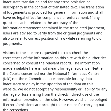
inaccurate translation and for any error, omission or
discrepancy in the content of translated text. The translation
of Judgements is provided for general information and shall
have no legal effect for compliance or enforcement. If any
questions arise related to the accuracy of the
information/statement contained in the translated judgment,
users are advised to verify from the original judgments and
also to refer to correct position of law while referring to old
judgments.
Visitors to the site are requested to cross check the
correctness of the information on this site with the authorities
concerned or consult the relevant record. The information
made available here is not meant for legal evidence. Neither
the Courts concerned nor the National Informatics Centre
(NIC) nor the e-Committee is responsible for any data
inaccuracy or delay in the updation of the data on this
website. We do not accept any responsibility or liability for any
damage or loss arising from the direct/indirect use of the
information provided on the site. However, we shall be obliged
if errors/omissions are brought to our notice for carrying out
the corrections.