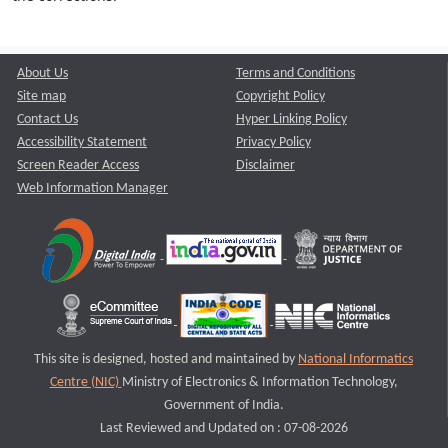
About Us
Terms and Conditions
Site map
Copyright Policy
Contact Us
Hyper Linking Policy
Accessibility Statement
Privacy Policy
Screen Reader Access
Disclaimer
Web Information Manager
This site is designed, hosted and maintained by
National Informatics
Centre (NIC)
Ministry of Electronics & Information Technology,
Government of India.
Last Reviewed and Updated on : 07-08-2026