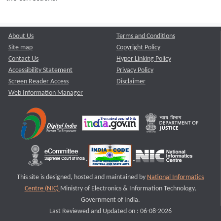
About Us
Terms and Conditions
Site map
Copyright Policy
Contact Us
Hyper Linking Policy
Accessibility Statement
Privacy Policy
Screen Reader Access
Disclaimer
Web Information Manager
This site is designed, hosted and maintained by
National Informatics
Centre (NIC)
Ministry of Electronics & Information Technology,
Government of India.
Last Reviewed and Updated on : 06-08-2026