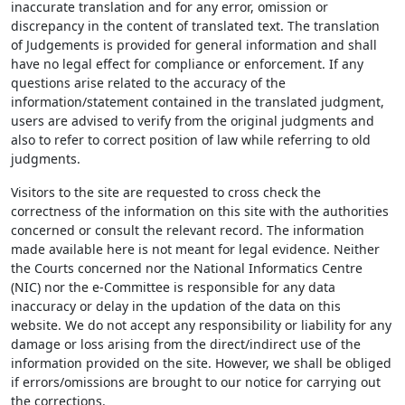
inaccurate translation and for any error, omission or
discrepancy in the content of translated text. The translation
of Judgements is provided for general information and shall
have no legal effect for compliance or enforcement. If any
questions arise related to the accuracy of the
information/statement contained in the translated judgment,
users are advised to verify from the original judgments and
also to refer to correct position of law while referring to old
judgments.
Visitors to the site are requested to cross check the
correctness of the information on this site with the authorities
concerned or consult the relevant record. The information
made available here is not meant for legal evidence. Neither
the Courts concerned nor the National Informatics Centre
(NIC) nor the e-Committee is responsible for any data
inaccuracy or delay in the updation of the data on this
website. We do not accept any responsibility or liability for any
damage or loss arising from the direct/indirect use of the
information provided on the site. However, we shall be obliged
if errors/omissions are brought to our notice for carrying out
the corrections.