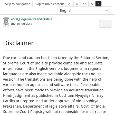
Skip to navigation
Skip to main content
A-
A
A+
A
A
eSCR,Judgements and Orders
Indian Judiciary
Disclaimer
Due care and caution has been taken by the Editorial Section,
Supreme Court of India to provide complete and accurate
information in the English version. Judgments in regional
languages are also made available alongside the English
version. The translations are being done with the help of
various human agencies and software tools. Reasonable
efforts have been made to provide an accurate translation.
Hindi Judgment as published in Ucchtam Nyayalya Nirnay
Patrika are reproduced under approval of Vidhi Sahitya
Prakashan, Department of legislative affairs, Govt. Of India.
Supreme Court Registry will not responsible for incorrect or