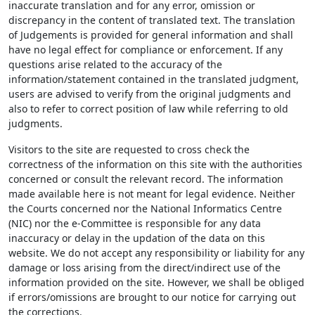
inaccurate translation and for any error, omission or
discrepancy in the content of translated text. The translation
of Judgements is provided for general information and shall
have no legal effect for compliance or enforcement. If any
questions arise related to the accuracy of the
information/statement contained in the translated judgment,
users are advised to verify from the original judgments and
also to refer to correct position of law while referring to old
judgments.
Visitors to the site are requested to cross check the
correctness of the information on this site with the authorities
concerned or consult the relevant record. The information
made available here is not meant for legal evidence. Neither
the Courts concerned nor the National Informatics Centre
(NIC) nor the e-Committee is responsible for any data
inaccuracy or delay in the updation of the data on this
website. We do not accept any responsibility or liability for any
damage or loss arising from the direct/indirect use of the
information provided on the site. However, we shall be obliged
if errors/omissions are brought to our notice for carrying out
the corrections.