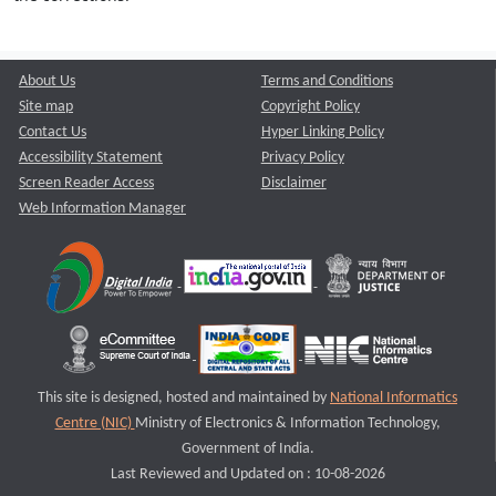
About Us
Terms and Conditions
Site map
Copyright Policy
Contact Us
Hyper Linking Policy
Accessibility Statement
Privacy Policy
Screen Reader Access
Disclaimer
Web Information Manager
This site is designed, hosted and maintained by
National Informatics
Centre (NIC)
Ministry of Electronics & Information Technology,
Government of India.
Last Reviewed and Updated on : 10-08-2026