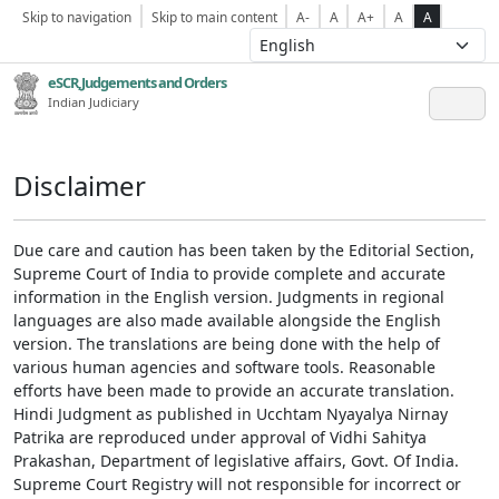
Skip to navigation
Skip to main content
A-
A
A+
A
A
eSCR,Judgements and Orders
Indian Judiciary
Disclaimer
Due care and caution has been taken by the Editorial Section,
Supreme Court of India to provide complete and accurate
information in the English version. Judgments in regional
languages are also made available alongside the English
version. The translations are being done with the help of
various human agencies and software tools. Reasonable
efforts have been made to provide an accurate translation.
Hindi Judgment as published in Ucchtam Nyayalya Nirnay
Patrika are reproduced under approval of Vidhi Sahitya
Prakashan, Department of legislative affairs, Govt. Of India.
Supreme Court Registry will not responsible for incorrect or