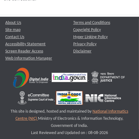
About Us
Terms and Conditions
Site map
Copyright Policy
Contact Us
Hyper Linking Policy
Accessibility Statement
Privacy Policy
Screen Reader Access
Disclaimer
Web Information Manager
This site is designed, hosted and maintained by
National Informatics
Centre (NIC)
Ministry of Electronics & Information Technology,
Government of India.
Last Reviewed and Updated on : 08-08-2026