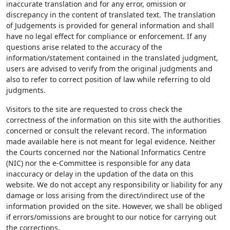
inaccurate translation and for any error, omission or
discrepancy in the content of translated text. The translation
of Judgements is provided for general information and shall
have no legal effect for compliance or enforcement. If any
questions arise related to the accuracy of the
information/statement contained in the translated judgment,
users are advised to verify from the original judgments and
also to refer to correct position of law while referring to old
judgments.
Visitors to the site are requested to cross check the
correctness of the information on this site with the authorities
concerned or consult the relevant record. The information
made available here is not meant for legal evidence. Neither
the Courts concerned nor the National Informatics Centre
(NIC) nor the e-Committee is responsible for any data
inaccuracy or delay in the updation of the data on this
website. We do not accept any responsibility or liability for any
damage or loss arising from the direct/indirect use of the
information provided on the site. However, we shall be obliged
if errors/omissions are brought to our notice for carrying out
the corrections.