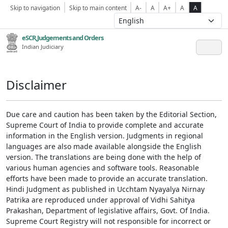
Skip to navigation
Skip to main content
A-
A
A+
A
A
eSCR,Judgements and Orders
Indian Judiciary
Disclaimer
Due care and caution has been taken by the Editorial Section,
Supreme Court of India to provide complete and accurate
information in the English version. Judgments in regional
languages are also made available alongside the English
version. The translations are being done with the help of
various human agencies and software tools. Reasonable
efforts have been made to provide an accurate translation.
Hindi Judgment as published in Ucchtam Nyayalya Nirnay
Patrika are reproduced under approval of Vidhi Sahitya
Prakashan, Department of legislative affairs, Govt. Of India.
Supreme Court Registry will not responsible for incorrect or