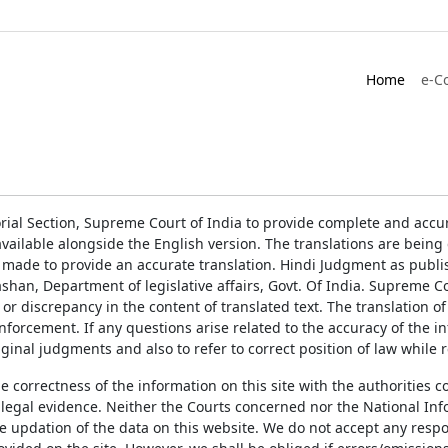
Home
e-C
rial Section, Supreme Court of India to provide complete and accur
ailable alongside the English version. The translations are bein
 made to provide an accurate translation. Hindi Judgment as publ
han, Department of legislative affairs, Govt. Of India. Supreme Cou
 or discrepancy in the content of translated text. The translation 
enforcement. If any questions arise related to the accuracy of the 
ginal judgments and also to refer to correct position of law while 
the correctness of the information on this site with the authorities 
 legal evidence. Neither the Courts concerned nor the National Inf
e updation of the data on this website. We do not accept any respons