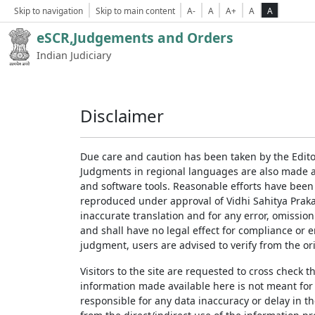
Skip to navigation
Skip to main content
A-
A
A+
A
A
eSCR,Judgements and Orders
Indian Judiciary
Disclaimer
Due care and caution has been taken by the Edito
Judgments in regional languages are also made av
and software tools. Reasonable efforts have been
reproduced under approval of Vidhi Sahitya Prakas
inaccurate translation and for any error, omission
and shall have no legal effect for compliance or 
judgment, users are advised to verify from the ori
Visitors to the site are requested to cross check 
information made available here is not meant for
responsible for any data inaccuracy or delay in th