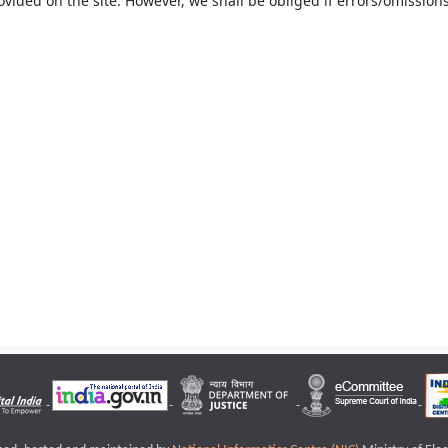
ovided on the site. However, we shall be obliged if errors/omissions