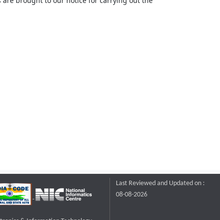
 are brought to our notice for carrying out the
Last Reviewed and Updated on :
08-08-2026