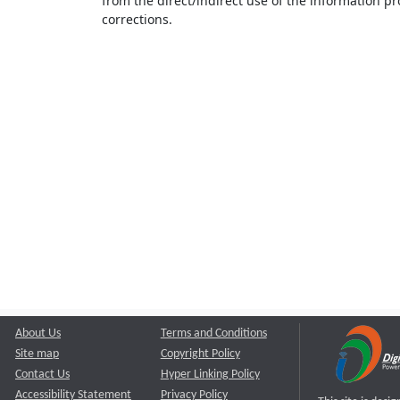
from the direct/indirect use of the information pr
corrections.
About Us
Terms and Conditions
Site map
Copyright Policy
Contact Us
Hyper Linking Policy
Accessibility Statement
Privacy Policy