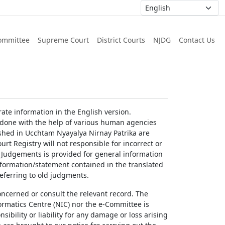
ommittee
Supreme Court
District Courts
NJDG
Contact Us
ate information in the English version.
g done with the help of various human agencies
ished in Ucchtam Nyayalya Nirnay Patrika are
rt Registry will not responsible for incorrect or
of Judgements is provided for general information
information/statement contained in the translated
referring to old judgments.
concerned or consult the relevant record. The
ormatics Centre (NIC) nor the e-Committee is
ibility or liability for any damage or loss arising