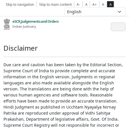
Skip to navigation
Skip to main content
A-
A
A+
A
A
eSCR,Judgements and Orders
Indian Judiciary
Disclaimer
Due care and caution has been taken by the Editorial Section,
Supreme Court of India to provide complete and accurate
information in the English version. Judgments in regional
languages are also made available alongside the English
version. The translations are being done with the help of
various human agencies and software tools. Reasonable
efforts have been made to provide an accurate translation.
Hindi Judgment as published in Ucchtam Nyayalya Nirnay
Patrika are reproduced under approval of Vidhi Sahitya
Prakashan, Department of legislative affairs, Govt. Of India.
Supreme Court Registry will not responsible for incorrect or