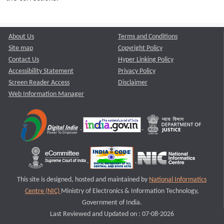
About Us
Terms and Conditions
Site map
Copyright Policy
Contact Us
Hyper Linking Policy
Accessibility Statement
Privacy Policy
Screen Reader Access
Disclaimer
Web Information Manager
This site is designed, hosted and maintained by
National Informatics
Centre (NIC)
Ministry of Electronics & Information Technology,
Government of India.
Last Reviewed and Updated on : 07-08-2026