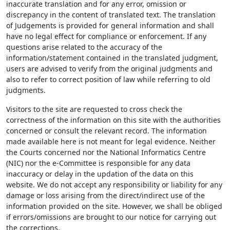
inaccurate translation and for any error, omission or
discrepancy in the content of translated text. The translation
of Judgements is provided for general information and shall
have no legal effect for compliance or enforcement. If any
questions arise related to the accuracy of the
information/statement contained in the translated judgment,
users are advised to verify from the original judgments and
also to refer to correct position of law while referring to old
judgments.
Visitors to the site are requested to cross check the
correctness of the information on this site with the authorities
concerned or consult the relevant record. The information
made available here is not meant for legal evidence. Neither
the Courts concerned nor the National Informatics Centre
(NIC) nor the e-Committee is responsible for any data
inaccuracy or delay in the updation of the data on this
website. We do not accept any responsibility or liability for any
damage or loss arising from the direct/indirect use of the
information provided on the site. However, we shall be obliged
if errors/omissions are brought to our notice for carrying out
the corrections.