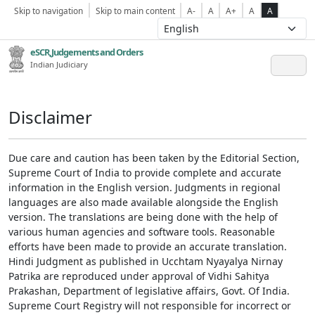
Skip to navigation
Skip to main content
A-
A
A+
A
A
eSCR,Judgements and Orders
Indian Judiciary
Disclaimer
Due care and caution has been taken by the Editorial Section,
Supreme Court of India to provide complete and accurate
information in the English version. Judgments in regional
languages are also made available alongside the English
version. The translations are being done with the help of
various human agencies and software tools. Reasonable
efforts have been made to provide an accurate translation.
Hindi Judgment as published in Ucchtam Nyayalya Nirnay
Patrika are reproduced under approval of Vidhi Sahitya
Prakashan, Department of legislative affairs, Govt. Of India.
Supreme Court Registry will not responsible for incorrect or