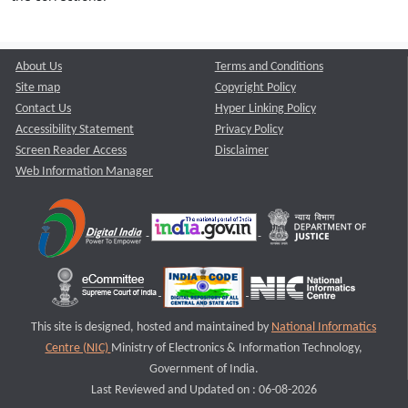
About Us
Terms and Conditions
Site map
Copyright Policy
Contact Us
Hyper Linking Policy
Accessibility Statement
Privacy Policy
Screen Reader Access
Disclaimer
Web Information Manager
This site is designed, hosted and maintained by
National Informatics
Centre (NIC)
Ministry of Electronics & Information Technology,
Government of India.
Last Reviewed and Updated on : 06-08-2026