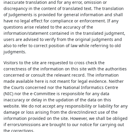
inaccurate translation and for any error, omission or
discrepancy in the content of translated text. The translation
of Judgements is provided for general information and shall
have no legal effect for compliance or enforcement. If any
questions arise related to the accuracy of the
information/statement contained in the translated judgment,
users are advised to verify from the original judgments and
also to refer to correct position of law while referring to old
judgments.
Visitors to the site are requested to cross check the
correctness of the information on this site with the authorities
concerned or consult the relevant record. The information
made available here is not meant for legal evidence. Neither
the Courts concerned nor the National Informatics Centre
(NIC) nor the e-Committee is responsible for any data
inaccuracy or delay in the updation of the data on this
website. We do not accept any responsibility or liability for any
damage or loss arising from the direct/indirect use of the
information provided on the site. However, we shall be obliged
if errors/omissions are brought to our notice for carrying out
the corrections.