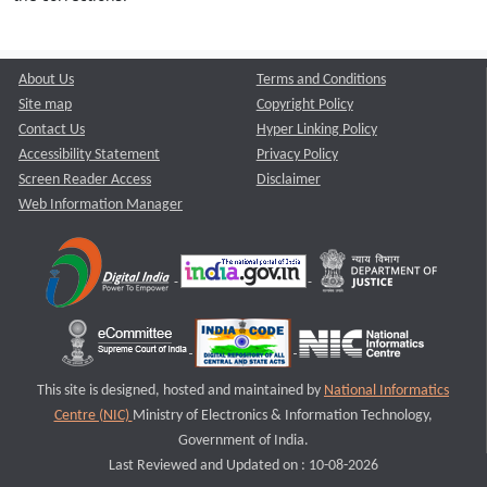
About Us
Terms and Conditions
Site map
Copyright Policy
Contact Us
Hyper Linking Policy
Accessibility Statement
Privacy Policy
Screen Reader Access
Disclaimer
Web Information Manager
This site is designed, hosted and maintained by
National Informatics
Centre (NIC)
Ministry of Electronics & Information Technology,
Government of India.
Last Reviewed and Updated on : 10-08-2026