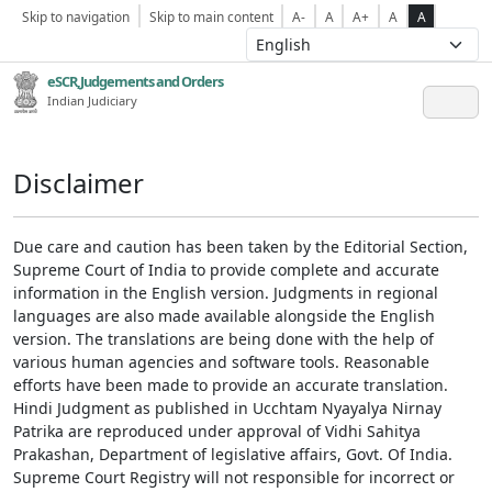
Skip to navigation
Skip to main content
A-
A
A+
A
A
eSCR,Judgements and Orders
Indian Judiciary
Disclaimer
Due care and caution has been taken by the Editorial Section,
Supreme Court of India to provide complete and accurate
information in the English version. Judgments in regional
languages are also made available alongside the English
version. The translations are being done with the help of
various human agencies and software tools. Reasonable
efforts have been made to provide an accurate translation.
Hindi Judgment as published in Ucchtam Nyayalya Nirnay
Patrika are reproduced under approval of Vidhi Sahitya
Prakashan, Department of legislative affairs, Govt. Of India.
Supreme Court Registry will not responsible for incorrect or