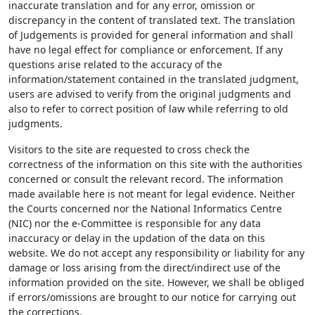
inaccurate translation and for any error, omission or
discrepancy in the content of translated text. The translation
of Judgements is provided for general information and shall
have no legal effect for compliance or enforcement. If any
questions arise related to the accuracy of the
information/statement contained in the translated judgment,
users are advised to verify from the original judgments and
also to refer to correct position of law while referring to old
judgments.
Visitors to the site are requested to cross check the
correctness of the information on this site with the authorities
concerned or consult the relevant record. The information
made available here is not meant for legal evidence. Neither
the Courts concerned nor the National Informatics Centre
(NIC) nor the e-Committee is responsible for any data
inaccuracy or delay in the updation of the data on this
website. We do not accept any responsibility or liability for any
damage or loss arising from the direct/indirect use of the
information provided on the site. However, we shall be obliged
if errors/omissions are brought to our notice for carrying out
the corrections.