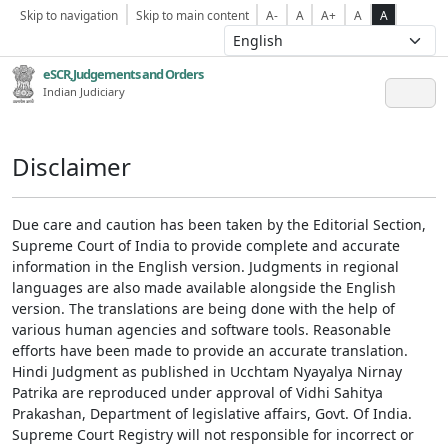
Skip to navigation
Skip to main content
A-
A
A+
A
A
eSCR,Judgements and Orders
Indian Judiciary
Disclaimer
Due care and caution has been taken by the Editorial Section,
Supreme Court of India to provide complete and accurate
information in the English version. Judgments in regional
languages are also made available alongside the English
version. The translations are being done with the help of
various human agencies and software tools. Reasonable
efforts have been made to provide an accurate translation.
Hindi Judgment as published in Ucchtam Nyayalya Nirnay
Patrika are reproduced under approval of Vidhi Sahitya
Prakashan, Department of legislative affairs, Govt. Of India.
Supreme Court Registry will not responsible for incorrect or