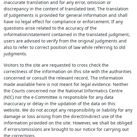
inaccurate translation and for any error, omission or
discrepancy in the content of translated text. The translation
of Judgements is provided for general information and shall
have no legal effect for compliance or enforcement. If any
questions arise related to the accuracy of the
information/statement contained in the translated judgment,
users are advised to verify from the original judgments and
also to refer to correct position of law while referring to old
judgments.
Visitors to the site are requested to cross check the
correctness of the information on this site with the authorities
concerned or consult the relevant record. The information
made available here is not meant for legal evidence. Neither
the Courts concerned nor the National Informatics Centre
(NIC) nor the e-Committee is responsible for any data
inaccuracy or delay in the updation of the data on this
website. We do not accept any responsibility or liability for any
damage or loss arising from the direct/indirect use of the
information provided on the site. However, we shall be obliged
if errors/omissions are brought to our notice for carrying out
the corrections.