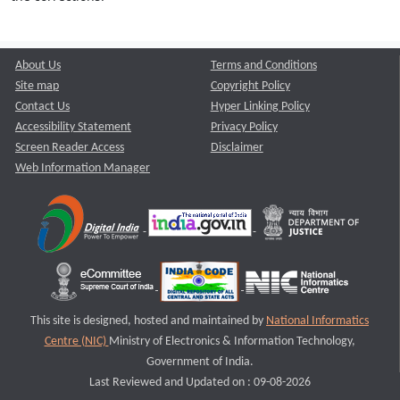
About Us
Terms and Conditions
Site map
Copyright Policy
Contact Us
Hyper Linking Policy
Accessibility Statement
Privacy Policy
Screen Reader Access
Disclaimer
Web Information Manager
This site is designed, hosted and maintained by
National Informatics
Centre (NIC)
Ministry of Electronics & Information Technology,
Government of India.
Last Reviewed and Updated on : 09-08-2026