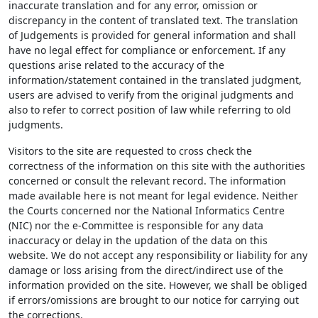
inaccurate translation and for any error, omission or
discrepancy in the content of translated text. The translation
of Judgements is provided for general information and shall
have no legal effect for compliance or enforcement. If any
questions arise related to the accuracy of the
information/statement contained in the translated judgment,
users are advised to verify from the original judgments and
also to refer to correct position of law while referring to old
judgments.
Visitors to the site are requested to cross check the
correctness of the information on this site with the authorities
concerned or consult the relevant record. The information
made available here is not meant for legal evidence. Neither
the Courts concerned nor the National Informatics Centre
(NIC) nor the e-Committee is responsible for any data
inaccuracy or delay in the updation of the data on this
website. We do not accept any responsibility or liability for any
damage or loss arising from the direct/indirect use of the
information provided on the site. However, we shall be obliged
if errors/omissions are brought to our notice for carrying out
the corrections.