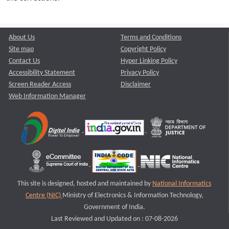
About Us
Terms and Conditions
Site map
Copyright Policy
Contact Us
Hyper Linking Policy
Accessibility Statement
Privacy Policy
Screen Reader Access
Disclaimer
Web Information Manager
This site is designed, hosted and maintained by
National Informatics
Centre (NIC)
Ministry of Electronics & Information Technology,
Government of India.
Last Reviewed and Updated on : 07-08-2026