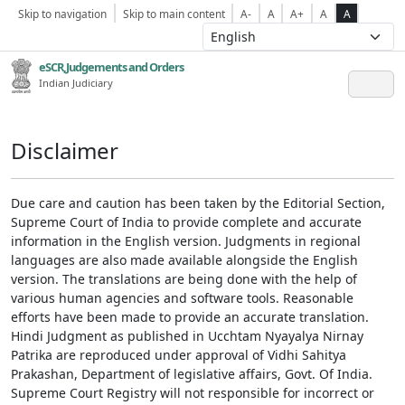
Skip to navigation
Skip to main content
A-
A
A+
A
A
eSCR,Judgements and Orders
Indian Judiciary
Disclaimer
Due care and caution has been taken by the Editorial Section,
Supreme Court of India to provide complete and accurate
information in the English version. Judgments in regional
languages are also made available alongside the English
version. The translations are being done with the help of
various human agencies and software tools. Reasonable
efforts have been made to provide an accurate translation.
Hindi Judgment as published in Ucchtam Nyayalya Nirnay
Patrika are reproduced under approval of Vidhi Sahitya
Prakashan, Department of legislative affairs, Govt. Of India.
Supreme Court Registry will not responsible for incorrect or