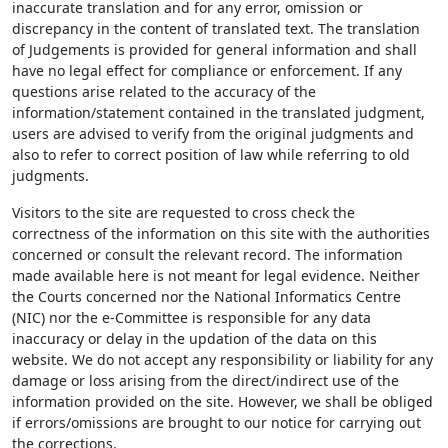
inaccurate translation and for any error, omission or
discrepancy in the content of translated text. The translation
of Judgements is provided for general information and shall
have no legal effect for compliance or enforcement. If any
questions arise related to the accuracy of the
information/statement contained in the translated judgment,
users are advised to verify from the original judgments and
also to refer to correct position of law while referring to old
judgments.
Visitors to the site are requested to cross check the
correctness of the information on this site with the authorities
concerned or consult the relevant record. The information
made available here is not meant for legal evidence. Neither
the Courts concerned nor the National Informatics Centre
(NIC) nor the e-Committee is responsible for any data
inaccuracy or delay in the updation of the data on this
website. We do not accept any responsibility or liability for any
damage or loss arising from the direct/indirect use of the
information provided on the site. However, we shall be obliged
if errors/omissions are brought to our notice for carrying out
the corrections.