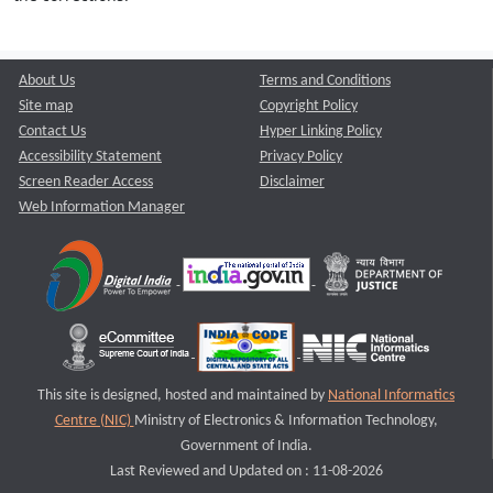
About Us
Terms and Conditions
Site map
Copyright Policy
Contact Us
Hyper Linking Policy
Accessibility Statement
Privacy Policy
Screen Reader Access
Disclaimer
Web Information Manager
This site is designed, hosted and maintained by
National Informatics
Centre (NIC)
Ministry of Electronics & Information Technology,
Government of India.
Last Reviewed and Updated on : 11-08-2026