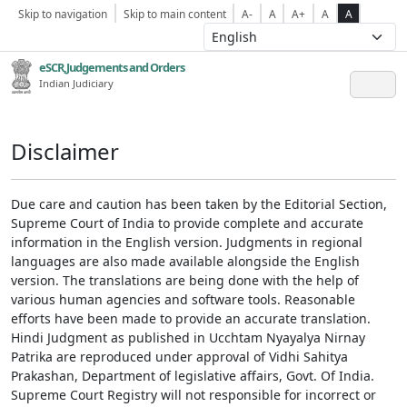
Skip to navigation
Skip to main content
A-
A
A+
A
A
eSCR,Judgements and Orders
Indian Judiciary
Disclaimer
Due care and caution has been taken by the Editorial Section,
Supreme Court of India to provide complete and accurate
information in the English version. Judgments in regional
languages are also made available alongside the English
version. The translations are being done with the help of
various human agencies and software tools. Reasonable
efforts have been made to provide an accurate translation.
Hindi Judgment as published in Ucchtam Nyayalya Nirnay
Patrika are reproduced under approval of Vidhi Sahitya
Prakashan, Department of legislative affairs, Govt. Of India.
Supreme Court Registry will not responsible for incorrect or