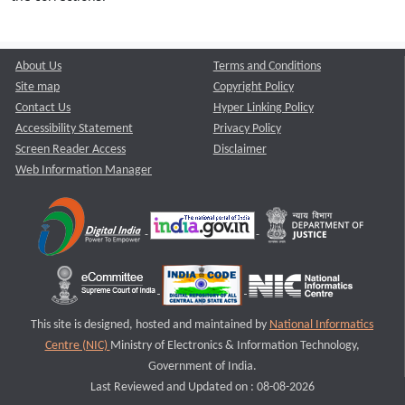
About Us
Terms and Conditions
Site map
Copyright Policy
Contact Us
Hyper Linking Policy
Accessibility Statement
Privacy Policy
Screen Reader Access
Disclaimer
Web Information Manager
This site is designed, hosted and maintained by
National Informatics
Centre (NIC)
Ministry of Electronics & Information Technology,
Government of India.
Last Reviewed and Updated on : 08-08-2026