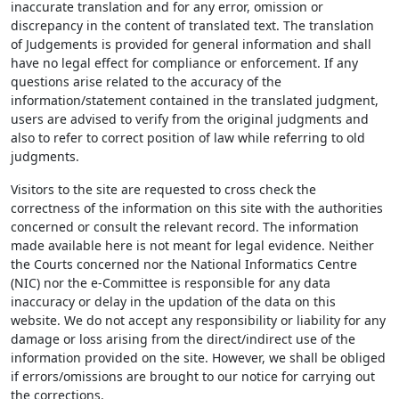
inaccurate translation and for any error, omission or
discrepancy in the content of translated text. The translation
of Judgements is provided for general information and shall
have no legal effect for compliance or enforcement. If any
questions arise related to the accuracy of the
information/statement contained in the translated judgment,
users are advised to verify from the original judgments and
also to refer to correct position of law while referring to old
judgments.
Visitors to the site are requested to cross check the
correctness of the information on this site with the authorities
concerned or consult the relevant record. The information
made available here is not meant for legal evidence. Neither
the Courts concerned nor the National Informatics Centre
(NIC) nor the e-Committee is responsible for any data
inaccuracy or delay in the updation of the data on this
website. We do not accept any responsibility or liability for any
damage or loss arising from the direct/indirect use of the
information provided on the site. However, we shall be obliged
if errors/omissions are brought to our notice for carrying out
the corrections.