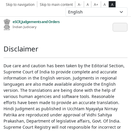
Skip to navigation
Skip to main content
A-
A
A+
A
A
eSCR,Judgements and Orders
Indian Judiciary
Disclaimer
Due care and caution has been taken by the Editorial Section,
Supreme Court of India to provide complete and accurate
information in the English version. Judgments in regional
languages are also made available alongside the English
version. The translations are being done with the help of
various human agencies and software tools. Reasonable
efforts have been made to provide an accurate translation.
Hindi Judgment as published in Ucchtam Nyayalya Nirnay
Patrika are reproduced under approval of Vidhi Sahitya
Prakashan, Department of legislative affairs, Govt. Of India.
Supreme Court Registry will not responsible for incorrect or