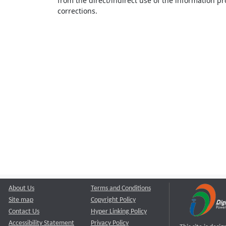
from the direct/indirect use of the information pr
corrections.
About Us
Terms and Conditions
Site map
Copyright Policy
Contact Us
Hyper Linking Policy
Accessibility Statement
Privacy Policy