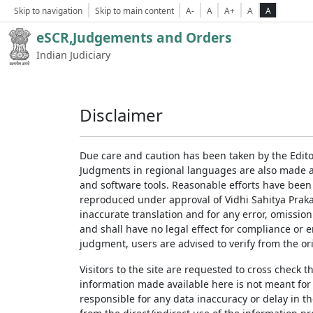
Skip to navigation
Skip to main content
A-
A
A+
A
A
eSCR,Judgements and Orders
Indian Judiciary
Disclaimer
Due care and caution has been taken by the Edito
Judgments in regional languages are also made av
and software tools. Reasonable efforts have been
reproduced under approval of Vidhi Sahitya Prakas
inaccurate translation and for any error, omission
and shall have no legal effect for compliance or 
judgment, users are advised to verify from the ori
Visitors to the site are requested to cross check 
information made available here is not meant for
responsible for any data inaccuracy or delay in th