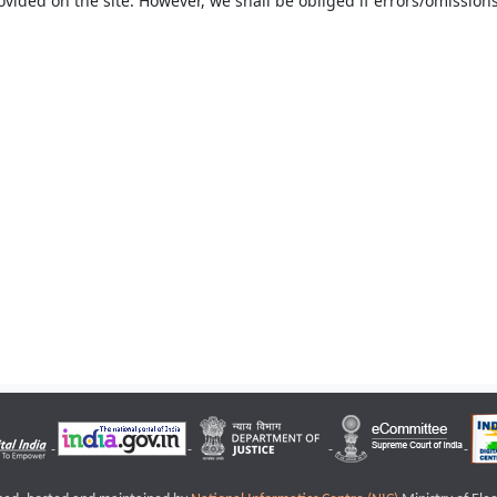
ovided on the site. However, we shall be obliged if errors/omissions