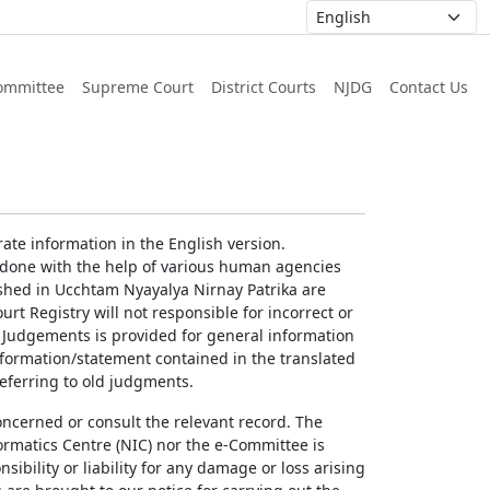
ommittee
Supreme Court
District Courts
NJDG
Contact Us
ate information in the English version.
g done with the help of various human agencies
ished in Ucchtam Nyayalya Nirnay Patrika are
rt Registry will not responsible for incorrect or
of Judgements is provided for general information
information/statement contained in the translated
referring to old judgments.
concerned or consult the relevant record. The
ormatics Centre (NIC) nor the e-Committee is
ibility or liability for any damage or loss arising