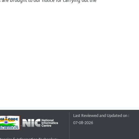
 are brought to our notice for carrying out the
Last Reviewed and Updated on :
07-08-2026