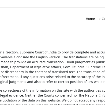
Home
e-C
rial Section, Supreme Court of India to provide complete and accur
ailable alongside the English version. The translations are bein
 made to provide an accurate translation. Hindi Judgment as publ
han, Department of legislative affairs, Govt. Of India. Supreme Cou
 or discrepancy in the content of translated text. The translation 
enforcement. If any questions arise related to the accuracy of the 
ginal judgments and also to refer to correct position of law while 
the correctness of the information on this site with the authorities 
 legal evidence. Neither the Courts concerned nor the National Inf
e updation of the data on this website. We do not accept any respons