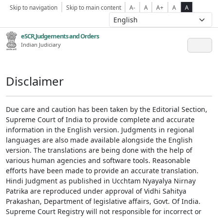
Skip to navigation
Skip to main content
A-
A
A+
A
A
eSCR,Judgements and Orders
Indian Judiciary
Disclaimer
Due care and caution has been taken by the Editorial Section,
Supreme Court of India to provide complete and accurate
information in the English version. Judgments in regional
languages are also made available alongside the English
version. The translations are being done with the help of
various human agencies and software tools. Reasonable
efforts have been made to provide an accurate translation.
Hindi Judgment as published in Ucchtam Nyayalya Nirnay
Patrika are reproduced under approval of Vidhi Sahitya
Prakashan, Department of legislative affairs, Govt. Of India.
Supreme Court Registry will not responsible for incorrect or