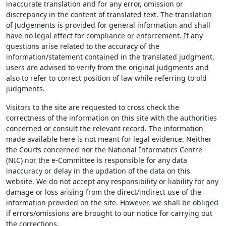
inaccurate translation and for any error, omission or
discrepancy in the content of translated text. The translation
of Judgements is provided for general information and shall
have no legal effect for compliance or enforcement. If any
questions arise related to the accuracy of the
information/statement contained in the translated judgment,
users are advised to verify from the original judgments and
also to refer to correct position of law while referring to old
judgments.
Visitors to the site are requested to cross check the
correctness of the information on this site with the authorities
concerned or consult the relevant record. The information
made available here is not meant for legal evidence. Neither
the Courts concerned nor the National Informatics Centre
(NIC) nor the e-Committee is responsible for any data
inaccuracy or delay in the updation of the data on this
website. We do not accept any responsibility or liability for any
damage or loss arising from the direct/indirect use of the
information provided on the site. However, we shall be obliged
if errors/omissions are brought to our notice for carrying out
the corrections.