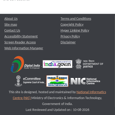
About Us
Terms and Conditions
Site map
Copyright Policy
Contact Us
Hyper Linking Policy
Accessibility Statement
Privacy Policy
Screen Reader Access
Disclaimer
Web Information Manager
This site is designed, hosted and maintained by
National Informatics
Centre (NIC)
Ministry of Electronics & Information Technology,
Government of India.
Last Reviewed and Updated on : 10-08-2026