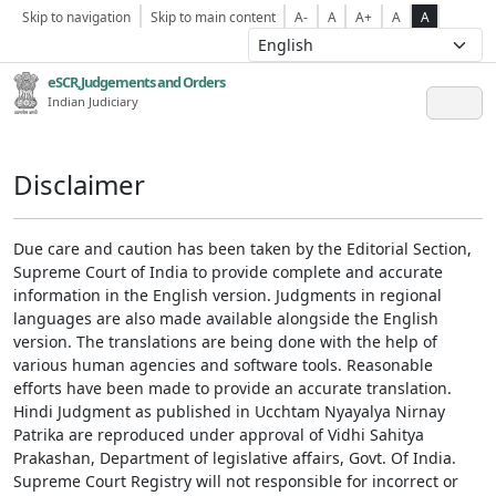
Skip to navigation
Skip to main content
A-
A
A+
A
A
eSCR,Judgements and Orders
Indian Judiciary
Disclaimer
Due care and caution has been taken by the Editorial Section,
Supreme Court of India to provide complete and accurate
information in the English version. Judgments in regional
languages are also made available alongside the English
version. The translations are being done with the help of
various human agencies and software tools. Reasonable
efforts have been made to provide an accurate translation.
Hindi Judgment as published in Ucchtam Nyayalya Nirnay
Patrika are reproduced under approval of Vidhi Sahitya
Prakashan, Department of legislative affairs, Govt. Of India.
Supreme Court Registry will not responsible for incorrect or