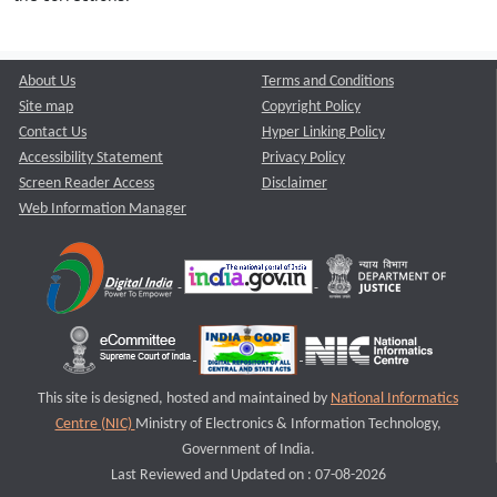
About Us
Terms and Conditions
Site map
Copyright Policy
Contact Us
Hyper Linking Policy
Accessibility Statement
Privacy Policy
Screen Reader Access
Disclaimer
Web Information Manager
This site is designed, hosted and maintained by
National Informatics
Centre (NIC)
Ministry of Electronics & Information Technology,
Government of India.
Last Reviewed and Updated on : 07-08-2026