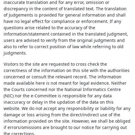
inaccurate translation and for any error, omission or
discrepancy in the content of translated text. The translation
of Judgements is provided for general information and shall
have no legal effect for compliance or enforcement. If any
questions arise related to the accuracy of the
information/statement contained in the translated judgment,
users are advised to verify from the original judgments and
also to refer to correct position of law while referring to old
judgments.
Visitors to the site are requested to cross check the
correctness of the information on this site with the authorities
concerned or consult the relevant record. The information
made available here is not meant for legal evidence. Neither
the Courts concerned nor the National Informatics Centre
(NIC) nor the e-Committee is responsible for any data
inaccuracy or delay in the updation of the data on this
website. We do not accept any responsibility or liability for any
damage or loss arising from the direct/indirect use of the
information provided on the site. However, we shall be obliged
if errors/omissions are brought to our notice for carrying out
the corrections.