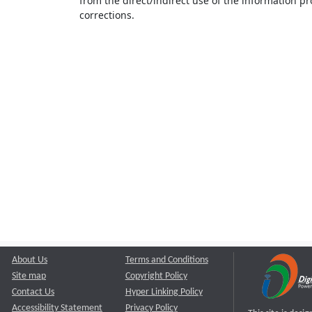
from the direct/indirect use of the information pr
corrections.
About Us
Terms and Conditions
Site map
Copyright Policy
Contact Us
Hyper Linking Policy
Accessibility Statement
Privacy Policy