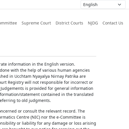
ommittee
Supreme Court
District Courts
NJDG
Contact Us
ate information in the English version.
g done with the help of various human agencies
ished in Ucchtam Nyayalya Nirnay Patrika are
rt Registry will not responsible for incorrect or
of Judgements is provided for general information
information/statement contained in the translated
referring to old judgments.
concerned or consult the relevant record. The
ormatics Centre (NIC) nor the e-Committee is
ibility or liability for any damage or loss arising