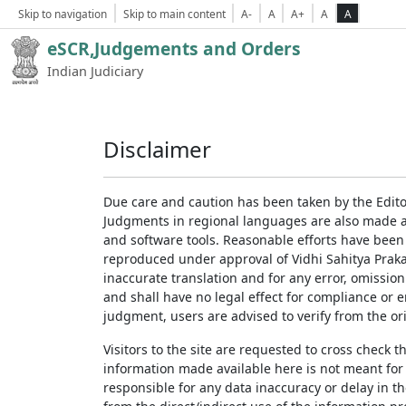
Skip to navigation
Skip to main content
A-
A
A+
A
A
eSCR,Judgements and Orders
Indian Judiciary
Disclaimer
Due care and caution has been taken by the Edito
Judgments in regional languages are also made av
and software tools. Reasonable efforts have been
reproduced under approval of Vidhi Sahitya Prakas
inaccurate translation and for any error, omission
and shall have no legal effect for compliance or 
judgment, users are advised to verify from the ori
Visitors to the site are requested to cross check 
information made available here is not meant for
responsible for any data inaccuracy or delay in th