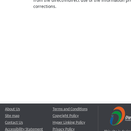
from the direct/indirect use of the information pr
corrections.
About Us
Terms and Conditions
Site map
Copyright Policy
Contact Us
Hyper Linking Policy
Accessibility Statement
Privacy Policy