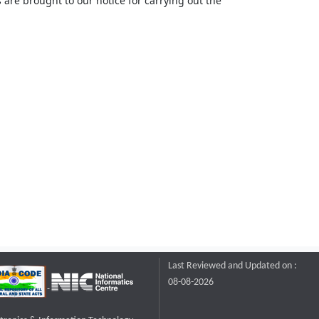
 are brought to our notice for carrying out the
Last Reviewed and Updated on :
08-08-2026