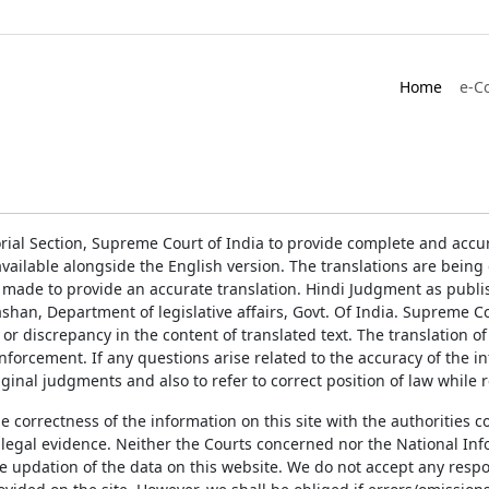
Home
e-C
rial Section, Supreme Court of India to provide complete and accur
ailable alongside the English version. The translations are bein
 made to provide an accurate translation. Hindi Judgment as publ
han, Department of legislative affairs, Govt. Of India. Supreme Cou
 or discrepancy in the content of translated text. The translation 
enforcement. If any questions arise related to the accuracy of the 
ginal judgments and also to refer to correct position of law while 
the correctness of the information on this site with the authorities 
 legal evidence. Neither the Courts concerned nor the National Inf
e updation of the data on this website. We do not accept any respons