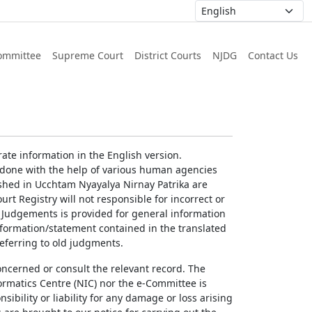
ommittee
Supreme Court
District Courts
NJDG
Contact Us
ate information in the English version.
g done with the help of various human agencies
ished in Ucchtam Nyayalya Nirnay Patrika are
rt Registry will not responsible for incorrect or
of Judgements is provided for general information
information/statement contained in the translated
referring to old judgments.
concerned or consult the relevant record. The
ormatics Centre (NIC) nor the e-Committee is
ibility or liability for any damage or loss arising