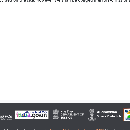
ovided on the site. However, we shall be obliged if errors/omissions