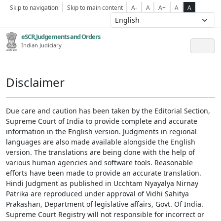
Skip to navigation
Skip to main content
A-
A
A+
A
A
eSCR,Judgements and Orders
Indian Judiciary
Disclaimer
Due care and caution has been taken by the Editorial Section,
Supreme Court of India to provide complete and accurate
information in the English version. Judgments in regional
languages are also made available alongside the English
version. The translations are being done with the help of
various human agencies and software tools. Reasonable
efforts have been made to provide an accurate translation.
Hindi Judgment as published in Ucchtam Nyayalya Nirnay
Patrika are reproduced under approval of Vidhi Sahitya
Prakashan, Department of legislative affairs, Govt. Of India.
Supreme Court Registry will not responsible for incorrect or