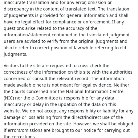
inaccurate translation and for any error, omission or
discrepancy in the content of translated text. The translation
of Judgements is provided for general information and shall
have no legal effect for compliance or enforcement. If any
questions arise related to the accuracy of the
information/statement contained in the translated judgment,
users are advised to verify from the original judgments and
also to refer to correct position of law while referring to old
judgments.
Visitors to the site are requested to cross check the
correctness of the information on this site with the authorities
concerned or consult the relevant record. The information
made available here is not meant for legal evidence. Neither
the Courts concerned nor the National Informatics Centre
(NIC) nor the e-Committee is responsible for any data
inaccuracy or delay in the updation of the data on this
website. We do not accept any responsibility or liability for any
damage or loss arising from the direct/indirect use of the
information provided on the site. However, we shall be obliged
if errors/omissions are brought to our notice for carrying out
the corrections.