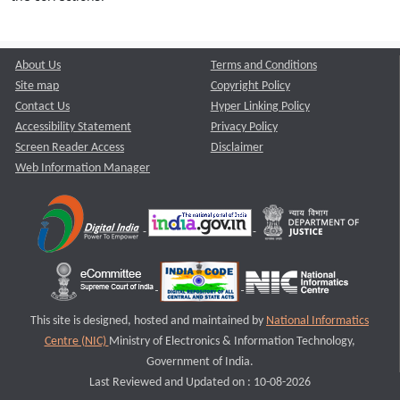
About Us
Terms and Conditions
Site map
Copyright Policy
Contact Us
Hyper Linking Policy
Accessibility Statement
Privacy Policy
Screen Reader Access
Disclaimer
Web Information Manager
This site is designed, hosted and maintained by
National Informatics
Centre (NIC)
Ministry of Electronics & Information Technology,
Government of India.
Last Reviewed and Updated on : 10-08-2026