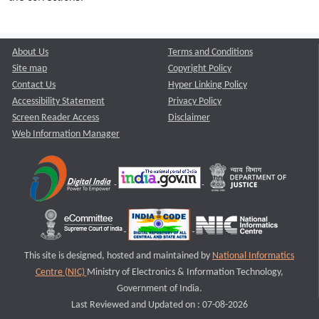
About Us
Terms and Conditions
Site map
Copyright Policy
Contact Us
Hyper Linking Policy
Accessibility Statement
Privacy Policy
Screen Reader Access
Disclaimer
Web Information Manager
This site is designed, hosted and maintained by
National Informatics
Centre (NIC)
Ministry of Electronics & Information Technology,
Government of India.
Last Reviewed and Updated on : 07-08-2026