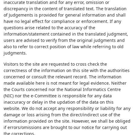
inaccurate translation and for any error, omission or
discrepancy in the content of translated text. The translation
of Judgements is provided for general information and shall
have no legal effect for compliance or enforcement. If any
questions arise related to the accuracy of the
information/statement contained in the translated judgment,
users are advised to verify from the original judgments and
also to refer to correct position of law while referring to old
judgments.
Visitors to the site are requested to cross check the
correctness of the information on this site with the authorities
concerned or consult the relevant record. The information
made available here is not meant for legal evidence. Neither
the Courts concerned nor the National Informatics Centre
(NIC) nor the e-Committee is responsible for any data
inaccuracy or delay in the updation of the data on this
website. We do not accept any responsibility or liability for any
damage or loss arising from the direct/indirect use of the
information provided on the site. However, we shall be obliged
if errors/omissions are brought to our notice for carrying out
the corrections.