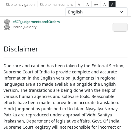
Skip to navigation
Skip to main content
A-
A
A+
A
A
eSCR,Judgements and Orders
Indian Judiciary
Disclaimer
Due care and caution has been taken by the Editorial Section,
Supreme Court of India to provide complete and accurate
information in the English version. Judgments in regional
languages are also made available alongside the English
version. The translations are being done with the help of
various human agencies and software tools. Reasonable
efforts have been made to provide an accurate translation.
Hindi Judgment as published in Ucchtam Nyayalya Nirnay
Patrika are reproduced under approval of Vidhi Sahitya
Prakashan, Department of legislative affairs, Govt. Of India.
Supreme Court Registry will not responsible for incorrect or