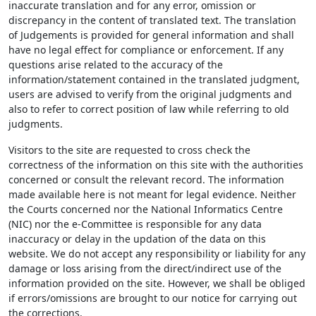
inaccurate translation and for any error, omission or
discrepancy in the content of translated text. The translation
of Judgements is provided for general information and shall
have no legal effect for compliance or enforcement. If any
questions arise related to the accuracy of the
information/statement contained in the translated judgment,
users are advised to verify from the original judgments and
also to refer to correct position of law while referring to old
judgments.
Visitors to the site are requested to cross check the
correctness of the information on this site with the authorities
concerned or consult the relevant record. The information
made available here is not meant for legal evidence. Neither
the Courts concerned nor the National Informatics Centre
(NIC) nor the e-Committee is responsible for any data
inaccuracy or delay in the updation of the data on this
website. We do not accept any responsibility or liability for any
damage or loss arising from the direct/indirect use of the
information provided on the site. However, we shall be obliged
if errors/omissions are brought to our notice for carrying out
the corrections.