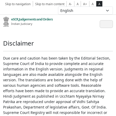
Skip to navigation
Skip to main content
A-
A
A+
A
A
eSCR,Judgements and Orders
Indian Judiciary
Disclaimer
Due care and caution has been taken by the Editorial Section,
Supreme Court of India to provide complete and accurate
information in the English version. Judgments in regional
languages are also made available alongside the English
version. The translations are being done with the help of
various human agencies and software tools. Reasonable
efforts have been made to provide an accurate translation.
Hindi Judgment as published in Ucchtam Nyayalya Nirnay
Patrika are reproduced under approval of Vidhi Sahitya
Prakashan, Department of legislative affairs, Govt. Of India.
Supreme Court Registry will not responsible for incorrect or