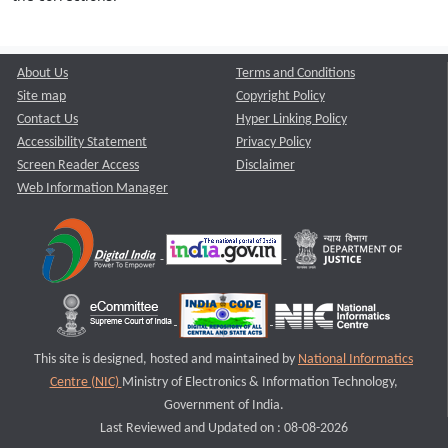
About Us
Terms and Conditions
Site map
Copyright Policy
Contact Us
Hyper Linking Policy
Accessibility Statement
Privacy Policy
Screen Reader Access
Disclaimer
Web Information Manager
This site is designed, hosted and maintained by
National Informatics
Centre (NIC)
Ministry of Electronics & Information Technology,
Government of India.
Last Reviewed and Updated on : 08-08-2026