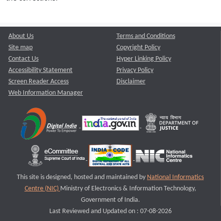
About Us
Terms and Conditions
Site map
Copyright Policy
Contact Us
Hyper Linking Policy
Accessibility Statement
Privacy Policy
Screen Reader Access
Disclaimer
Web Information Manager
This site is designed, hosted and maintained by
National Informatics
Centre (NIC)
Ministry of Electronics & Information Technology,
Government of India.
Last Reviewed and Updated on : 07-08-2026