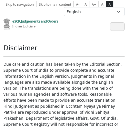
Skip to navigation
Skip to main content
A-
A
A+
A
A
eSCR,Judgements and Orders
Indian Judiciary
Disclaimer
Due care and caution has been taken by the Editorial Section,
Supreme Court of India to provide complete and accurate
information in the English version. Judgments in regional
languages are also made available alongside the English
version. The translations are being done with the help of
various human agencies and software tools. Reasonable
efforts have been made to provide an accurate translation.
Hindi Judgment as published in Ucchtam Nyayalya Nirnay
Patrika are reproduced under approval of Vidhi Sahitya
Prakashan, Department of legislative affairs, Govt. Of India.
Supreme Court Registry will not responsible for incorrect or