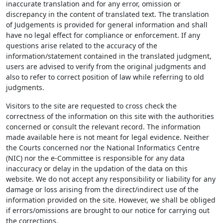
inaccurate translation and for any error, omission or
discrepancy in the content of translated text. The translation
of Judgements is provided for general information and shall
have no legal effect for compliance or enforcement. If any
questions arise related to the accuracy of the
information/statement contained in the translated judgment,
users are advised to verify from the original judgments and
also to refer to correct position of law while referring to old
judgments.
Visitors to the site are requested to cross check the
correctness of the information on this site with the authorities
concerned or consult the relevant record. The information
made available here is not meant for legal evidence. Neither
the Courts concerned nor the National Informatics Centre
(NIC) nor the e-Committee is responsible for any data
inaccuracy or delay in the updation of the data on this
website. We do not accept any responsibility or liability for any
damage or loss arising from the direct/indirect use of the
information provided on the site. However, we shall be obliged
if errors/omissions are brought to our notice for carrying out
the corrections.