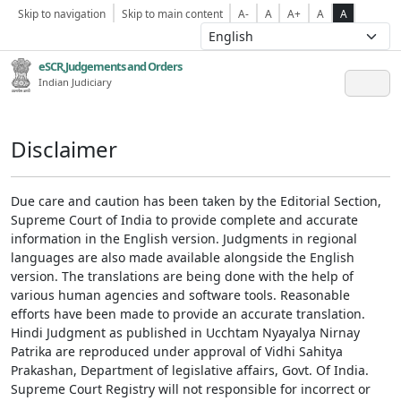
Skip to navigation
Skip to main content
A-
A
A+
A
A
eSCR,Judgements and Orders
Indian Judiciary
Disclaimer
Due care and caution has been taken by the Editorial Section,
Supreme Court of India to provide complete and accurate
information in the English version. Judgments in regional
languages are also made available alongside the English
version. The translations are being done with the help of
various human agencies and software tools. Reasonable
efforts have been made to provide an accurate translation.
Hindi Judgment as published in Ucchtam Nyayalya Nirnay
Patrika are reproduced under approval of Vidhi Sahitya
Prakashan, Department of legislative affairs, Govt. Of India.
Supreme Court Registry will not responsible for incorrect or