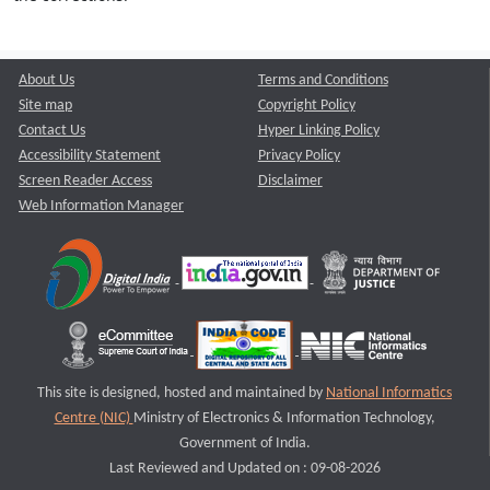
About Us
Terms and Conditions
Site map
Copyright Policy
Contact Us
Hyper Linking Policy
Accessibility Statement
Privacy Policy
Screen Reader Access
Disclaimer
Web Information Manager
This site is designed, hosted and maintained by
National Informatics
Centre (NIC)
Ministry of Electronics & Information Technology,
Government of India.
Last Reviewed and Updated on : 09-08-2026