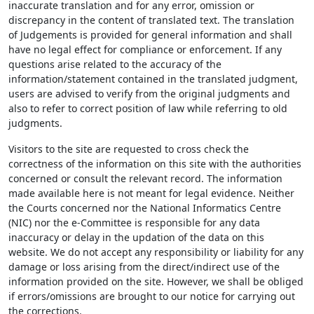
inaccurate translation and for any error, omission or
discrepancy in the content of translated text. The translation
of Judgements is provided for general information and shall
have no legal effect for compliance or enforcement. If any
questions arise related to the accuracy of the
information/statement contained in the translated judgment,
users are advised to verify from the original judgments and
also to refer to correct position of law while referring to old
judgments.
Visitors to the site are requested to cross check the
correctness of the information on this site with the authorities
concerned or consult the relevant record. The information
made available here is not meant for legal evidence. Neither
the Courts concerned nor the National Informatics Centre
(NIC) nor the e-Committee is responsible for any data
inaccuracy or delay in the updation of the data on this
website. We do not accept any responsibility or liability for any
damage or loss arising from the direct/indirect use of the
information provided on the site. However, we shall be obliged
if errors/omissions are brought to our notice for carrying out
the corrections.