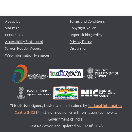
About Us
Terms and Conditions
Site map
Copyright Policy
Contact Us
Hyper Linking Policy
Accessibility Statement
Privacy Policy
Screen Reader Access
Disclaimer
Web Information Manager
This site is designed, hosted and maintained by
National Informatics
Centre (NIC)
Ministry of Electronics & Information Technology,
Government of India.
Last Reviewed and Updated on : 07-08-2026