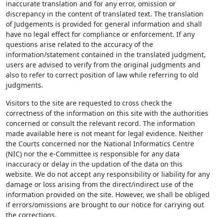
inaccurate translation and for any error, omission or
discrepancy in the content of translated text. The translation
of Judgements is provided for general information and shall
have no legal effect for compliance or enforcement. If any
questions arise related to the accuracy of the
information/statement contained in the translated judgment,
users are advised to verify from the original judgments and
also to refer to correct position of law while referring to old
judgments.
Visitors to the site are requested to cross check the
correctness of the information on this site with the authorities
concerned or consult the relevant record. The information
made available here is not meant for legal evidence. Neither
the Courts concerned nor the National Informatics Centre
(NIC) nor the e-Committee is responsible for any data
inaccuracy or delay in the updation of the data on this
website. We do not accept any responsibility or liability for any
damage or loss arising from the direct/indirect use of the
information provided on the site. However, we shall be obliged
if errors/omissions are brought to our notice for carrying out
the corrections.