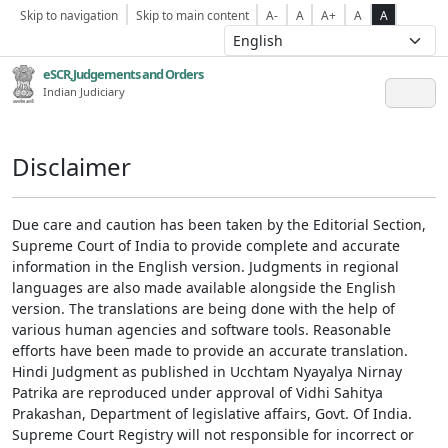
Skip to navigation
Skip to main content
A-
A
A+
A
A
eSCR,Judgements and Orders
Indian Judiciary
Disclaimer
Due care and caution has been taken by the Editorial Section,
Supreme Court of India to provide complete and accurate
information in the English version. Judgments in regional
languages are also made available alongside the English
version. The translations are being done with the help of
various human agencies and software tools. Reasonable
efforts have been made to provide an accurate translation.
Hindi Judgment as published in Ucchtam Nyayalya Nirnay
Patrika are reproduced under approval of Vidhi Sahitya
Prakashan, Department of legislative affairs, Govt. Of India.
Supreme Court Registry will not responsible for incorrect or