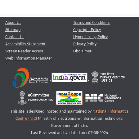
About Us
Terms and Conditions
Site map
Copyright Policy
Contact Us
Hyper Linking Policy
Accessibility Statement
Privacy Policy
Screen Reader Access
Disclaimer
Web Information Manager
This site is designed, hosted and maintained by
National Informatics
Centre (NIC)
Ministry of Electronics & Information Technology,
Government of India.
Last Reviewed and Updated on : 07-08-2026