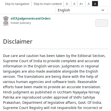
Skip to navigation
Skip to main content
A-
A
A+
A
A
eSCR,Judgements and Orders
Indian Judiciary
Disclaimer
Due care and caution has been taken by the Editorial Section,
Supreme Court of India to provide complete and accurate
information in the English version. Judgments in regional
languages are also made available alongside the English
version. The translations are being done with the help of
various human agencies and software tools. Reasonable
efforts have been made to provide an accurate translation.
Hindi Judgment as published in Ucchtam Nyayalya Nirnay
Patrika are reproduced under approval of Vidhi Sahitya
Prakashan, Department of legislative affairs, Govt. Of India.
Supreme Court Registry will not responsible for incorrect or