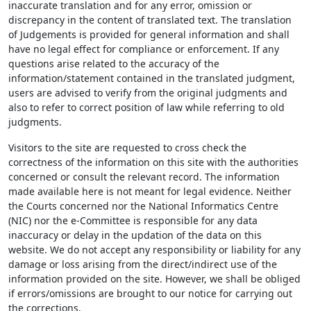
inaccurate translation and for any error, omission or
discrepancy in the content of translated text. The translation
of Judgements is provided for general information and shall
have no legal effect for compliance or enforcement. If any
questions arise related to the accuracy of the
information/statement contained in the translated judgment,
users are advised to verify from the original judgments and
also to refer to correct position of law while referring to old
judgments.
Visitors to the site are requested to cross check the
correctness of the information on this site with the authorities
concerned or consult the relevant record. The information
made available here is not meant for legal evidence. Neither
the Courts concerned nor the National Informatics Centre
(NIC) nor the e-Committee is responsible for any data
inaccuracy or delay in the updation of the data on this
website. We do not accept any responsibility or liability for any
damage or loss arising from the direct/indirect use of the
information provided on the site. However, we shall be obliged
if errors/omissions are brought to our notice for carrying out
the corrections.