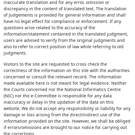
inaccurate translation and for any error, omission or
discrepancy in the content of translated text. The translation
of Judgements is provided for general information and shall
have no legal effect for compliance or enforcement. If any
questions arise related to the accuracy of the
information/statement contained in the translated judgment,
users are advised to verify from the original judgments and
also to refer to correct position of law while referring to old
judgments.
Visitors to the site are requested to cross check the
correctness of the information on this site with the authorities
concerned or consult the relevant record. The information
made available here is not meant for legal evidence. Neither
the Courts concerned nor the National Informatics Centre
(NIC) nor the e-Committee is responsible for any data
inaccuracy or delay in the updation of the data on this
website. We do not accept any responsibility or liability for any
damage or loss arising from the direct/indirect use of the
information provided on the site. However, we shall be obliged
if errors/omissions are brought to our notice for carrying out
the corrections.