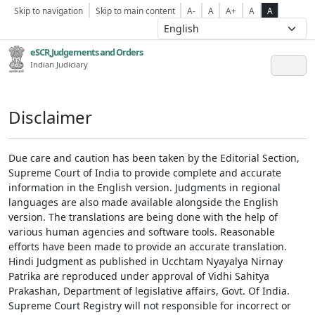
Skip to navigation
Skip to main content
A-
A
A+
A
A
eSCR,Judgements and Orders
Indian Judiciary
Disclaimer
Due care and caution has been taken by the Editorial Section,
Supreme Court of India to provide complete and accurate
information in the English version. Judgments in regional
languages are also made available alongside the English
version. The translations are being done with the help of
various human agencies and software tools. Reasonable
efforts have been made to provide an accurate translation.
Hindi Judgment as published in Ucchtam Nyayalya Nirnay
Patrika are reproduced under approval of Vidhi Sahitya
Prakashan, Department of legislative affairs, Govt. Of India.
Supreme Court Registry will not responsible for incorrect or