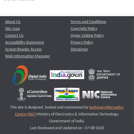
About Us
Terms and Conditions
Site map
Copyright Policy
Contact Us
Hyper Linking Policy
Accessibility Statement
Privacy Policy
Screen Reader Access
Disclaimer
Web Information Manager
This site is designed, hosted and maintained by
National Informatics
Centre (NIC)
Ministry of Electronics & Information Technology,
Government of India.
Last Reviewed and Updated on : 07-08-2026