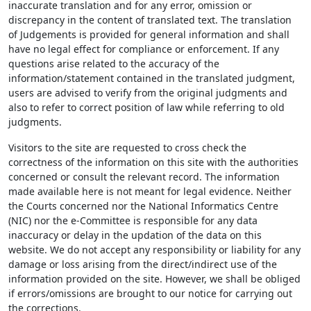
inaccurate translation and for any error, omission or
discrepancy in the content of translated text. The translation
of Judgements is provided for general information and shall
have no legal effect for compliance or enforcement. If any
questions arise related to the accuracy of the
information/statement contained in the translated judgment,
users are advised to verify from the original judgments and
also to refer to correct position of law while referring to old
judgments.
Visitors to the site are requested to cross check the
correctness of the information on this site with the authorities
concerned or consult the relevant record. The information
made available here is not meant for legal evidence. Neither
the Courts concerned nor the National Informatics Centre
(NIC) nor the e-Committee is responsible for any data
inaccuracy or delay in the updation of the data on this
website. We do not accept any responsibility or liability for any
damage or loss arising from the direct/indirect use of the
information provided on the site. However, we shall be obliged
if errors/omissions are brought to our notice for carrying out
the corrections.