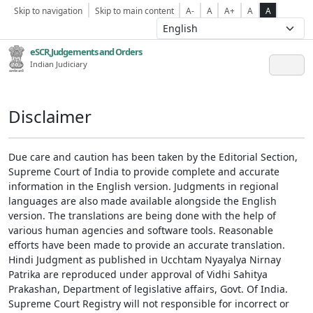
Skip to navigation
Skip to main content
A-
A
A+
A
A
eSCR,Judgements and Orders
Indian Judiciary
Disclaimer
Due care and caution has been taken by the Editorial Section,
Supreme Court of India to provide complete and accurate
information in the English version. Judgments in regional
languages are also made available alongside the English
version. The translations are being done with the help of
various human agencies and software tools. Reasonable
efforts have been made to provide an accurate translation.
Hindi Judgment as published in Ucchtam Nyayalya Nirnay
Patrika are reproduced under approval of Vidhi Sahitya
Prakashan, Department of legislative affairs, Govt. Of India.
Supreme Court Registry will not responsible for incorrect or