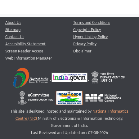
About Us
Terms and Conditions
Site map
Copyright Policy
Contact Us
Hyper Linking Policy
Accessibility Statement
Privacy Policy
Screen Reader Access
Disclaimer
Web Information Manager
This site is designed, hosted and maintained by
National Informatics
Centre (NIC)
Ministry of Electronics & Information Technology,
Government of India.
Last Reviewed and Updated on : 07-08-2026