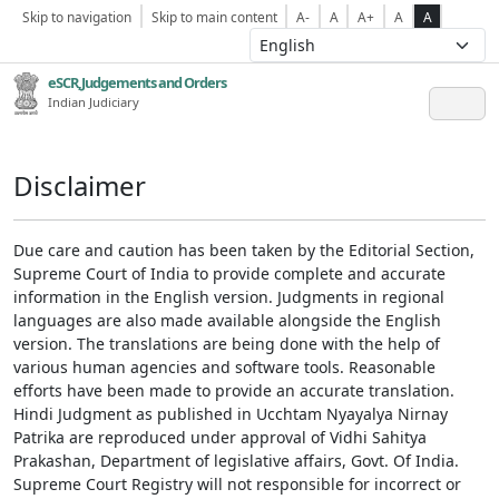
Skip to navigation
Skip to main content
A-
A
A+
A
A
eSCR,Judgements and Orders
Indian Judiciary
Disclaimer
Due care and caution has been taken by the Editorial Section,
Supreme Court of India to provide complete and accurate
information in the English version. Judgments in regional
languages are also made available alongside the English
version. The translations are being done with the help of
various human agencies and software tools. Reasonable
efforts have been made to provide an accurate translation.
Hindi Judgment as published in Ucchtam Nyayalya Nirnay
Patrika are reproduced under approval of Vidhi Sahitya
Prakashan, Department of legislative affairs, Govt. Of India.
Supreme Court Registry will not responsible for incorrect or