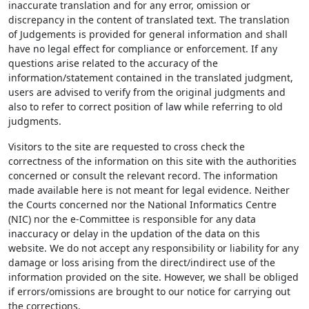
inaccurate translation and for any error, omission or
discrepancy in the content of translated text. The translation
of Judgements is provided for general information and shall
have no legal effect for compliance or enforcement. If any
questions arise related to the accuracy of the
information/statement contained in the translated judgment,
users are advised to verify from the original judgments and
also to refer to correct position of law while referring to old
judgments.
Visitors to the site are requested to cross check the
correctness of the information on this site with the authorities
concerned or consult the relevant record. The information
made available here is not meant for legal evidence. Neither
the Courts concerned nor the National Informatics Centre
(NIC) nor the e-Committee is responsible for any data
inaccuracy or delay in the updation of the data on this
website. We do not accept any responsibility or liability for any
damage or loss arising from the direct/indirect use of the
information provided on the site. However, we shall be obliged
if errors/omissions are brought to our notice for carrying out
the corrections.