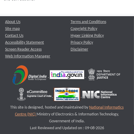
About Us
Terms and Conditions
Site map
Copyright Policy
Contact Us
Hyper Linking Policy
Accessibility Statement
Privacy Policy
Screen Reader Access
Disclaimer
Web Information Manager
This site is designed, hosted and maintained by
National Informatics
Centre (NIC)
Ministry of Electronics & Information Technology,
Government of India.
Last Reviewed and Updated on : 09-08-2026