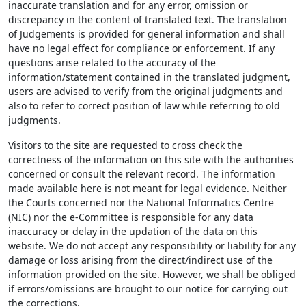
inaccurate translation and for any error, omission or
discrepancy in the content of translated text. The translation
of Judgements is provided for general information and shall
have no legal effect for compliance or enforcement. If any
questions arise related to the accuracy of the
information/statement contained in the translated judgment,
users are advised to verify from the original judgments and
also to refer to correct position of law while referring to old
judgments.
Visitors to the site are requested to cross check the
correctness of the information on this site with the authorities
concerned or consult the relevant record. The information
made available here is not meant for legal evidence. Neither
the Courts concerned nor the National Informatics Centre
(NIC) nor the e-Committee is responsible for any data
inaccuracy or delay in the updation of the data on this
website. We do not accept any responsibility or liability for any
damage or loss arising from the direct/indirect use of the
information provided on the site. However, we shall be obliged
if errors/omissions are brought to our notice for carrying out
the corrections.