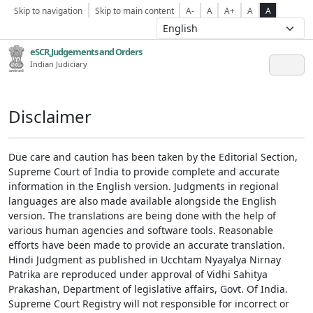
Skip to navigation
Skip to main content
A-
A
A+
A
A
eSCR,Judgements and Orders
Indian Judiciary
Disclaimer
Due care and caution has been taken by the Editorial Section,
Supreme Court of India to provide complete and accurate
information in the English version. Judgments in regional
languages are also made available alongside the English
version. The translations are being done with the help of
various human agencies and software tools. Reasonable
efforts have been made to provide an accurate translation.
Hindi Judgment as published in Ucchtam Nyayalya Nirnay
Patrika are reproduced under approval of Vidhi Sahitya
Prakashan, Department of legislative affairs, Govt. Of India.
Supreme Court Registry will not responsible for incorrect or