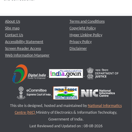
About Us
Terms and Conditions
Site map
Copyright Policy
Contact Us
Hyper Linking Policy
Accessibility Statement
Privacy Policy
Screen Reader Access
Disclaimer
Web Information Manager
This site is designed, hosted and maintained by
National Informatics
Centre (NIC)
Ministry of Electronics & Information Technology,
Government of India.
Last Reviewed and Updated on : 08-08-2026