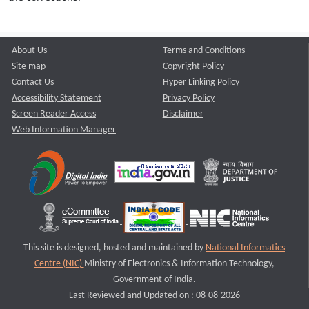
About Us
Terms and Conditions
Site map
Copyright Policy
Contact Us
Hyper Linking Policy
Accessibility Statement
Privacy Policy
Screen Reader Access
Disclaimer
Web Information Manager
This site is designed, hosted and maintained by
National Informatics
Centre (NIC)
Ministry of Electronics & Information Technology,
Government of India.
Last Reviewed and Updated on : 08-08-2026