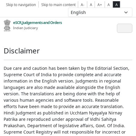
Skip to navigation
Skip to main content
A-
A
A+
A
A
eSCR,Judgements and Orders
Indian Judiciary
Disclaimer
Due care and caution has been taken by the Editorial Section,
Supreme Court of India to provide complete and accurate
information in the English version. Judgments in regional
languages are also made available alongside the English
version. The translations are being done with the help of
various human agencies and software tools. Reasonable
efforts have been made to provide an accurate translation.
Hindi Judgment as published in Ucchtam Nyayalya Nirnay
Patrika are reproduced under approval of Vidhi Sahitya
Prakashan, Department of legislative affairs, Govt. Of India.
Supreme Court Registry will not responsible for incorrect or