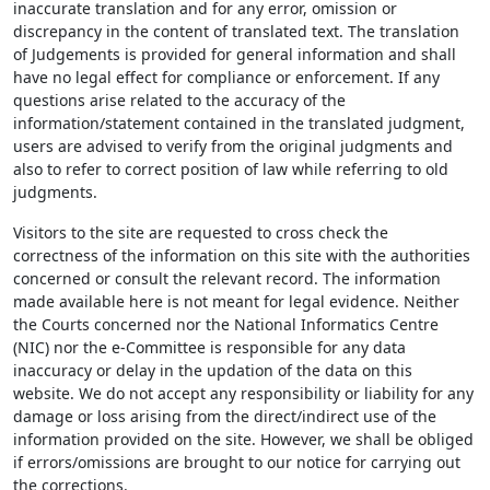
inaccurate translation and for any error, omission or
discrepancy in the content of translated text. The translation
of Judgements is provided for general information and shall
have no legal effect for compliance or enforcement. If any
questions arise related to the accuracy of the
information/statement contained in the translated judgment,
users are advised to verify from the original judgments and
also to refer to correct position of law while referring to old
judgments.
Visitors to the site are requested to cross check the
correctness of the information on this site with the authorities
concerned or consult the relevant record. The information
made available here is not meant for legal evidence. Neither
the Courts concerned nor the National Informatics Centre
(NIC) nor the e-Committee is responsible for any data
inaccuracy or delay in the updation of the data on this
website. We do not accept any responsibility or liability for any
damage or loss arising from the direct/indirect use of the
information provided on the site. However, we shall be obliged
if errors/omissions are brought to our notice for carrying out
the corrections.