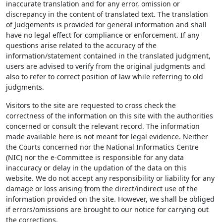
inaccurate translation and for any error, omission or
discrepancy in the content of translated text. The translation
of Judgements is provided for general information and shall
have no legal effect for compliance or enforcement. If any
questions arise related to the accuracy of the
information/statement contained in the translated judgment,
users are advised to verify from the original judgments and
also to refer to correct position of law while referring to old
judgments.
Visitors to the site are requested to cross check the
correctness of the information on this site with the authorities
concerned or consult the relevant record. The information
made available here is not meant for legal evidence. Neither
the Courts concerned nor the National Informatics Centre
(NIC) nor the e-Committee is responsible for any data
inaccuracy or delay in the updation of the data on this
website. We do not accept any responsibility or liability for any
damage or loss arising from the direct/indirect use of the
information provided on the site. However, we shall be obliged
if errors/omissions are brought to our notice for carrying out
the corrections.