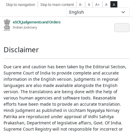
Skip to navigation
Skip to main content
A-
A
A+
A
A
eSCR,Judgements and Orders
Indian Judiciary
Disclaimer
Due care and caution has been taken by the Editorial Section,
Supreme Court of India to provide complete and accurate
information in the English version. Judgments in regional
languages are also made available alongside the English
version. The translations are being done with the help of
various human agencies and software tools. Reasonable
efforts have been made to provide an accurate translation.
Hindi Judgment as published in Ucchtam Nyayalya Nirnay
Patrika are reproduced under approval of Vidhi Sahitya
Prakashan, Department of legislative affairs, Govt. Of India.
Supreme Court Registry will not responsible for incorrect or