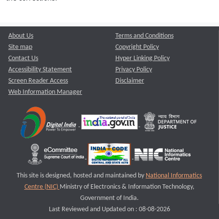
About Us
Terms and Conditions
Site map
Copyright Policy
Contact Us
Hyper Linking Policy
Accessibility Statement
Privacy Policy
Screen Reader Access
Disclaimer
Web Information Manager
This site is designed, hosted and maintained by
National Informatics
Centre (NIC)
Ministry of Electronics & Information Technology,
Government of India.
Last Reviewed and Updated on : 08-08-2026